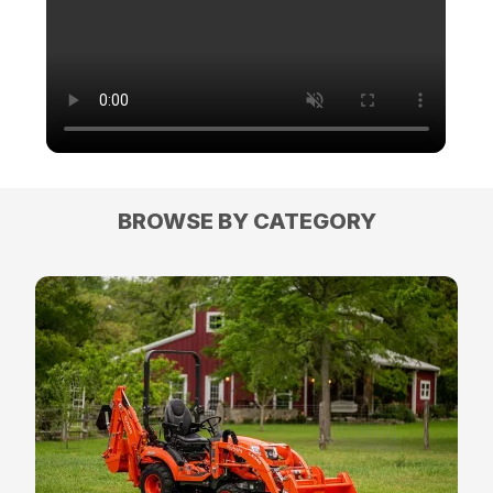
BROWSE BY CATEGORY