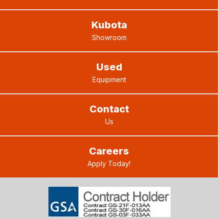
Kubota
Showroom
Used
Equipment
Contact
Us
Careers
Apply Today!