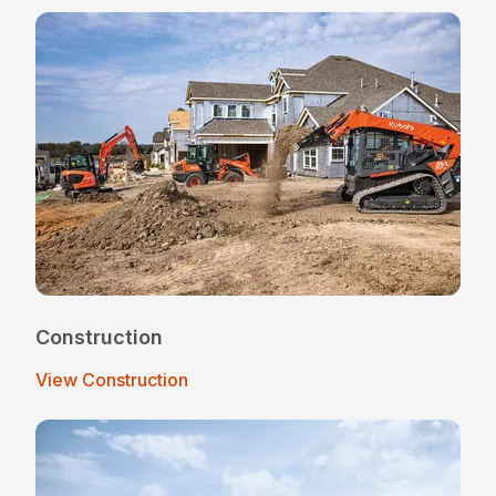
Construction
View Construction