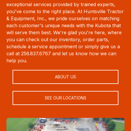
exceptional services provided by trained experts,
you've come to the right place. At Huntsville Tractor
& Equipment, Inc., we pride ourselves on matching
each customer's unique needs with the Kubota that
will serve them best. We're glad you're here, where
you can check out our inventory, order parts,
schedule a service appointment or simply give us a
call at 256.837.6767 and let us know how we can
help you.
ABOUT US
SEE OUR LOCATIONS