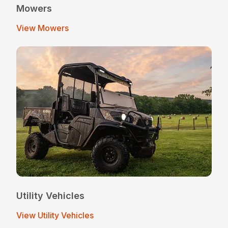
Mowers
View Mowers
Utility Vehicles
View Utility Vehicles