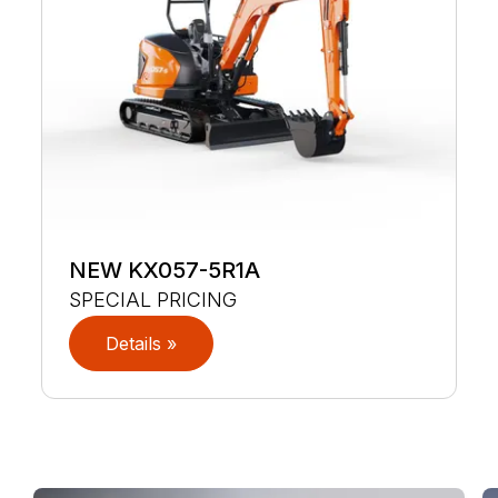
NEW KX057-5R1A
SPECIAL PRICING
Details »