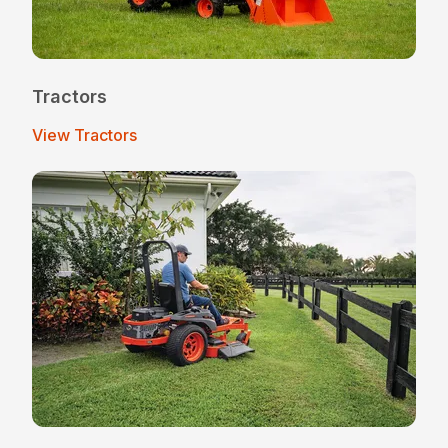
Tractors
View Tractors