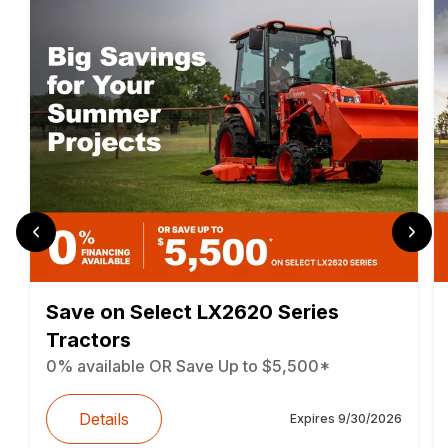
Save on Select LX2620 Series
Tractors
0% available OR Save Up to $5,500*
Details
Expires
9/30/2026