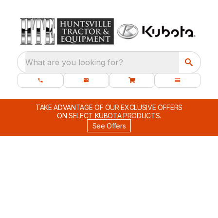
What are you looking for?
TAKE ADVANTAGE OF OUR EXCLUSIVE OFFERS
ON SELECT KUBOTA PRODUCTS.
See Offers