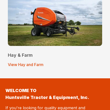
Hay & Farm
View Hay and Farm
WELCOME TO
Huntsville Tractor & Equipment, Inc.
If you're looking for quality equipment and