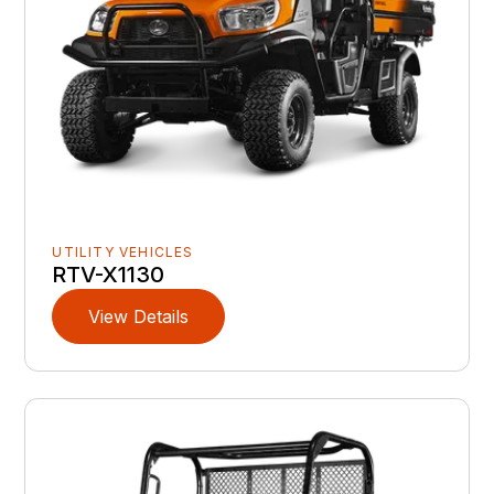
UTILITY VEHICLES
RTV-X1130
View Details