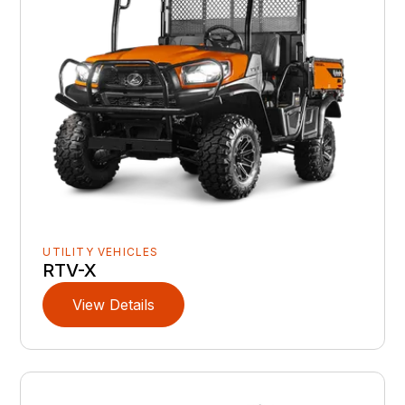
UTILITY VEHICLES
RTV-X
View Details