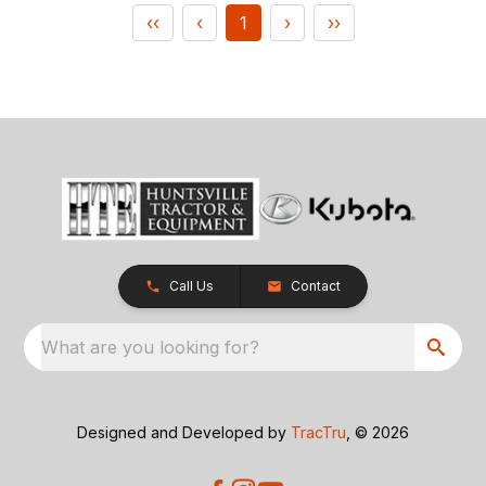
‹‹
‹
1
›
››
Call Us
Contact
What are you looking for?
Designed and Developed by
TracTru
, © 2026