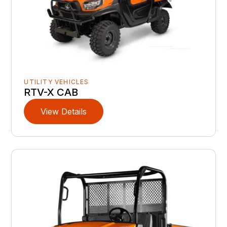
UTILITY VEHICLES
RTV-X CAB
View Details