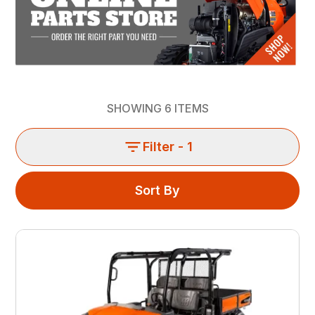
SHOWING
6
ITEMS
Filter
- 1
Sort By