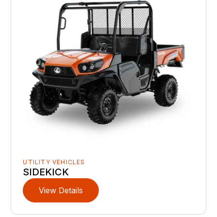
UTILITY VEHICLES
SIDEKICK
View Details