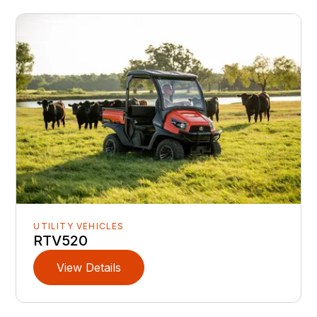
UTILITY VEHICLES
RTV520
View Details