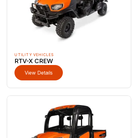
UTILITY VEHICLES
RTV-X CREW
View Details