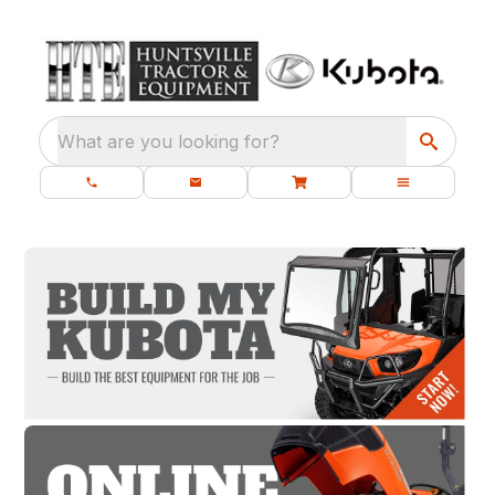
What are you looking for?