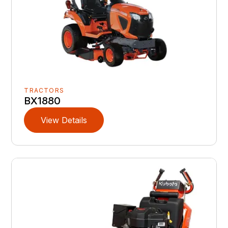
TRACTORS
BX1880
View Details