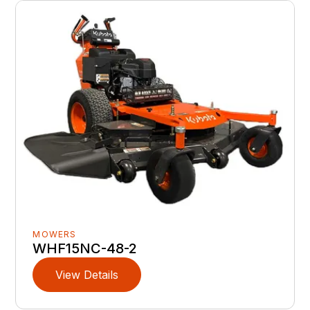
MOWERS
WHF15NC-48-2
View Details