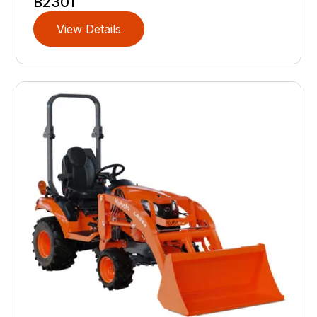
B2301
View Details