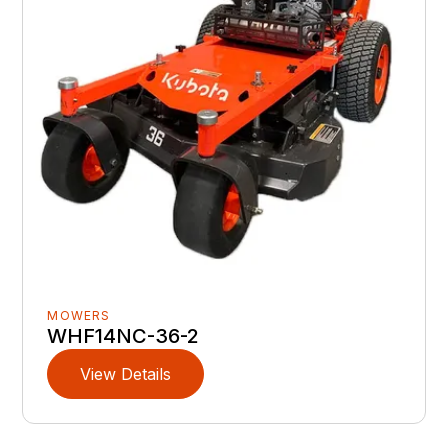
MOWERS
WHF14NC-36-2
View Details