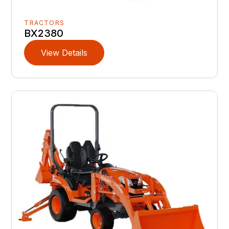
TRACTORS
BX2380
View Details