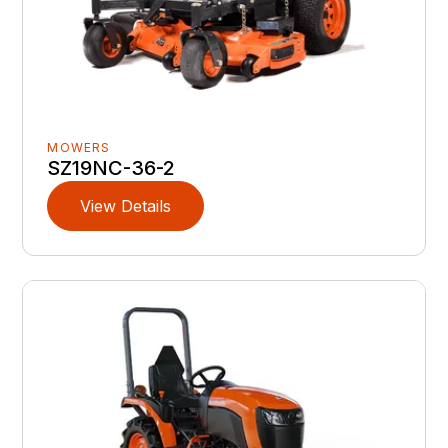
MOWERS
SZ19NC-36-2
View Details