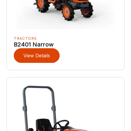
TRACTORS
B2401 Narrow
View Details