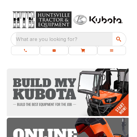
What are you looking for?