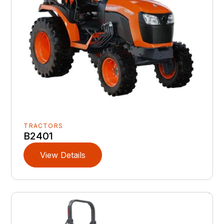
TRACTORS
B2401
View Details