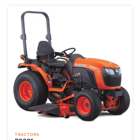
TRACTORS