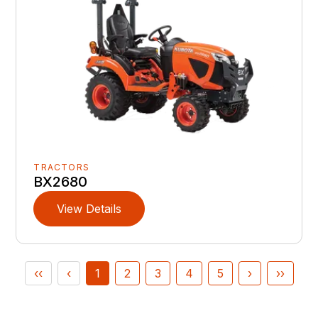
TRACTORS
BX2680
View Details
‹‹
‹
1
2
3
4
5
›
››