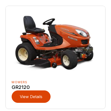
MOWERS
GR2120
View Details