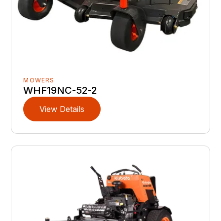
MOWERS
WHF19NC-52-2
View Details