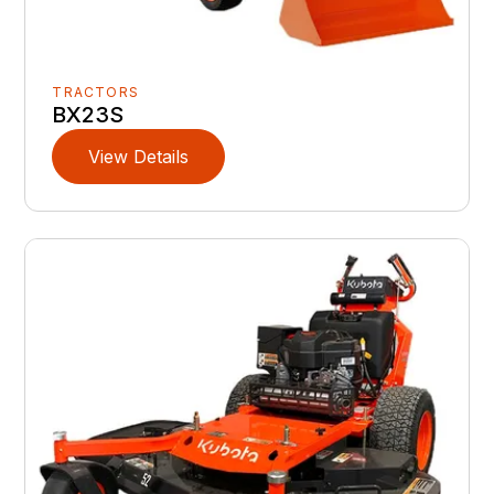
TRACTORS
BX23S
View Details