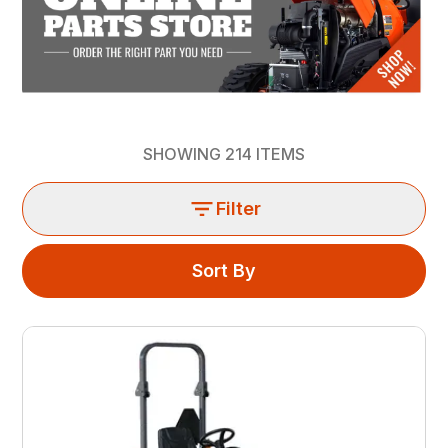
SHOWING
214
ITEMS
Filter
Sort By