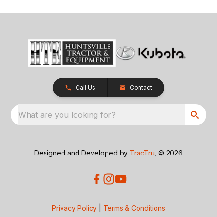
Call Us
Contact
What are you looking for?
Designed and Developed by
TracTru
, © 2026
Privacy Policy
|
Terms & Conditions