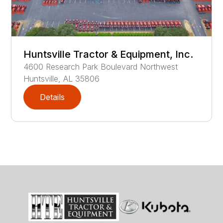
Huntsville Tractor & Equipment, Inc.
4600
Research Park Boulevard Northwest
Huntsville
,
AL
35806
Details