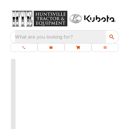
What are you looking for?