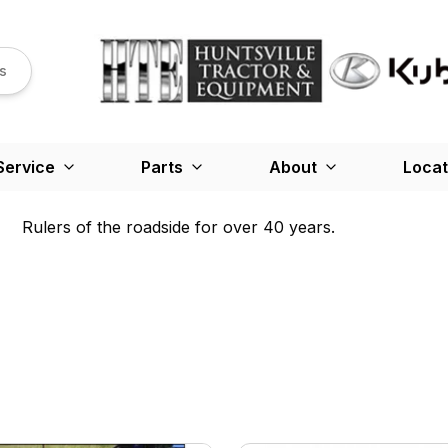
s
Service
Parts
About
Locat
Rulers of the roadside for over 40 years.