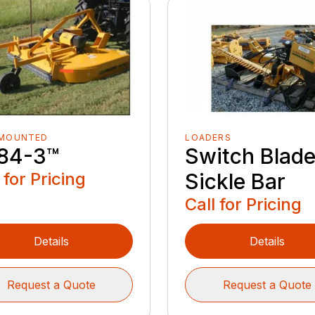
 MOUNTED
LOADERS
84-3™️
Switch Blad
 for Pricing
Sickle Bar
Call for Pricing
Details
Details
Request a Quote
Request a Quote