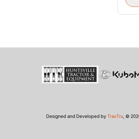
Designed and Developed by
TracTru
, © 20