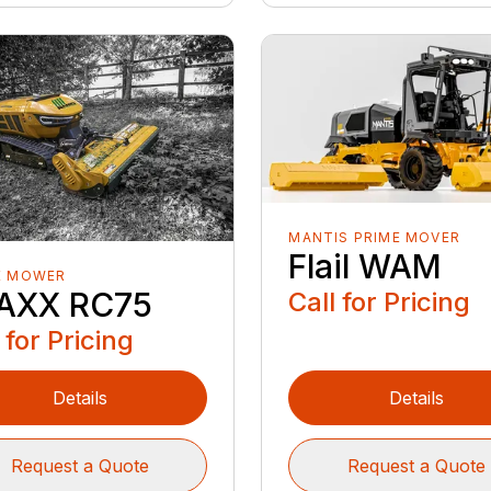
MANTIS PRIME MOVER
Flail WAM
E MOWER
AXX RC75
Call for Pricing
 for Pricing
Details
Details
Request a Quote
Request a Quote