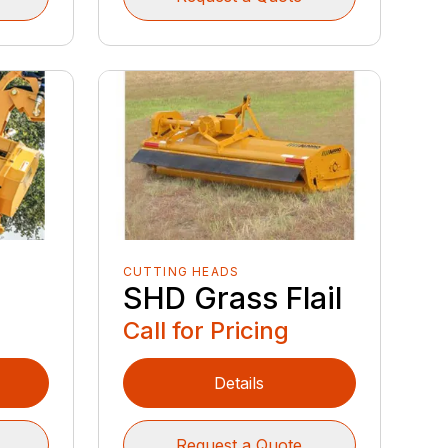
CUTTING HEADS
SHD Grass Flail
Call for Pricing
Details
Request a Quote