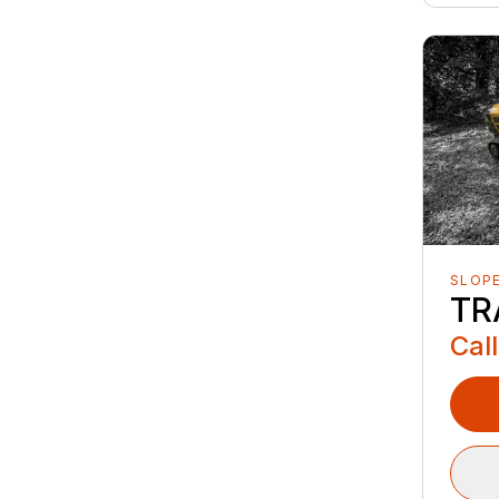
SLOP
TR
Call