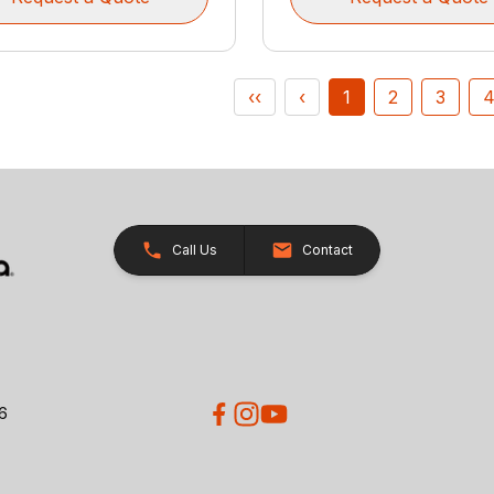
‹‹
‹
1
2
3
Call Us
Contact
26