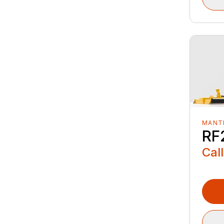
MANTI
RF
Call