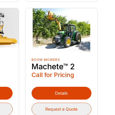
BOOM MOWERS
Machete™ 2
Call for Pricing
Details
Request a Quote