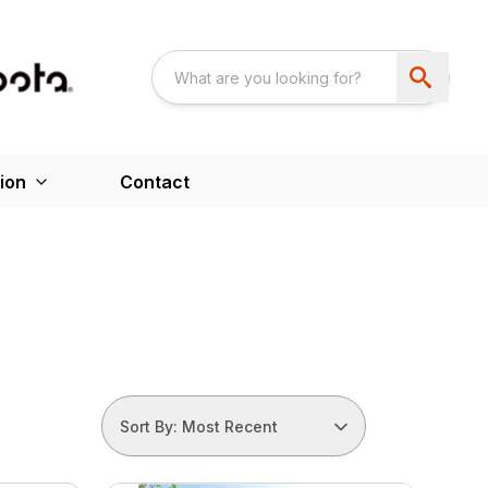
ion
Contact
Sort By: Most Recent