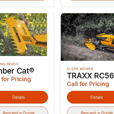
ING HEADS
mber Cat®
SLOPE MOWER
TRAXX RC5
 for Pricing
Call for Pricing
Details
Details
Request a Quote
Request a Quote