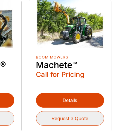
BOOM MOWERS
e®
Machete™
Call for Pricing
Details
Request a Quote