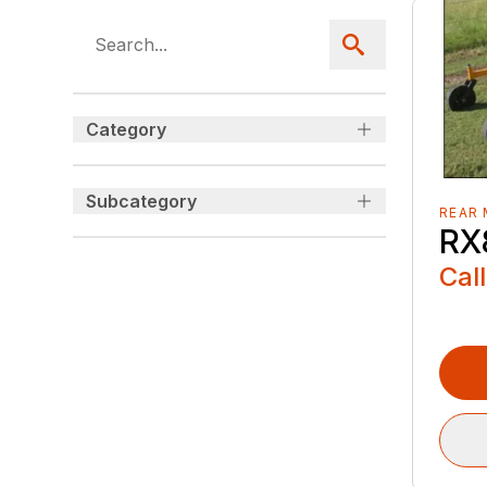
Category
Subcategory
REAR
RX
Call