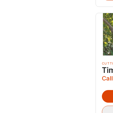
CUTT
Ti
Call