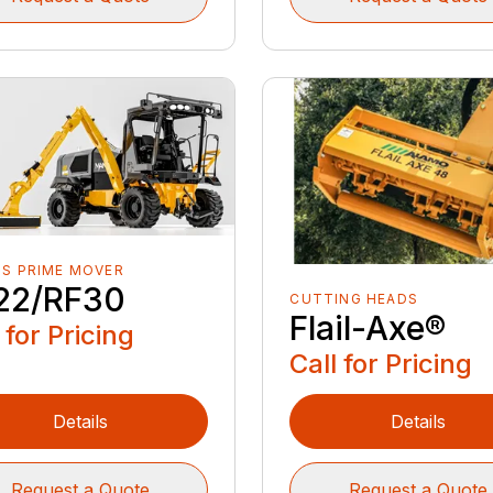
S PRIME MOVER
22/RF30
CUTTING HEADS
Flail-Axe®
 for Pricing
Call for Pricing
Details
Details
Request a Quote
Request a Quote