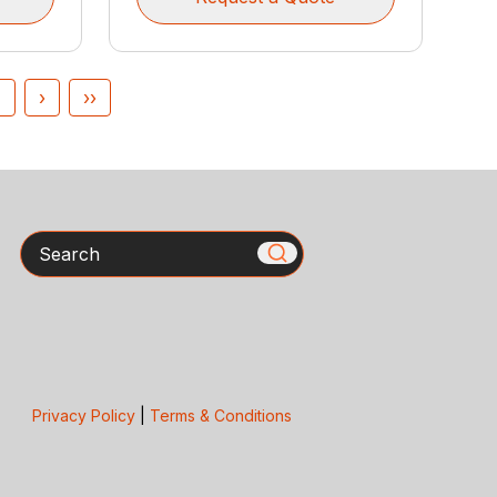
4
›
››
Search
Privacy Policy
|
Terms & Conditions