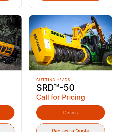
CUTTING HEADS
6
SRD™️-50
Call for Pricing
Details
Request a Quote