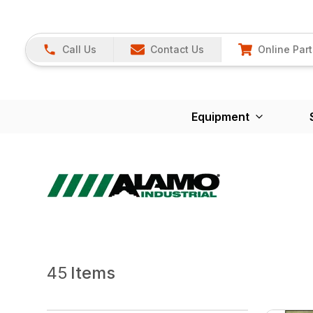
Call Us
Contact Us
Online Part
Equipment
45
Items