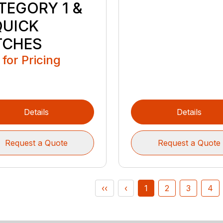
TEGORY 1 &
QUICK
TCHES
 for Pricing
Details
Details
Request a Quote
Request a Quote
‹‹
‹
1
2
3
4