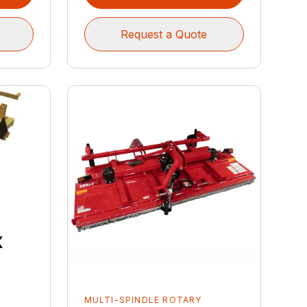
Request a Quote
x
MULTI-SPINDLE ROTARY