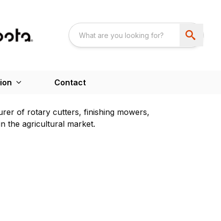
ion
Contact
rer of rotary cutters, finishing mowers,
 the agricultural market.