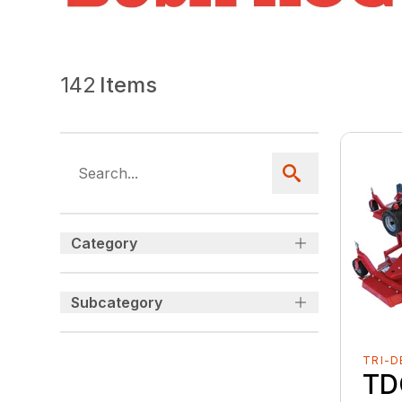
142
Items
Category
Subcategory
TRI-D
TD