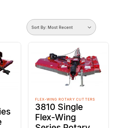
Sort By: Most Recent
FLEX-WING ROTARY CUTTERS
3810 Single
ies
Flex-Wing
e
Series Rotary