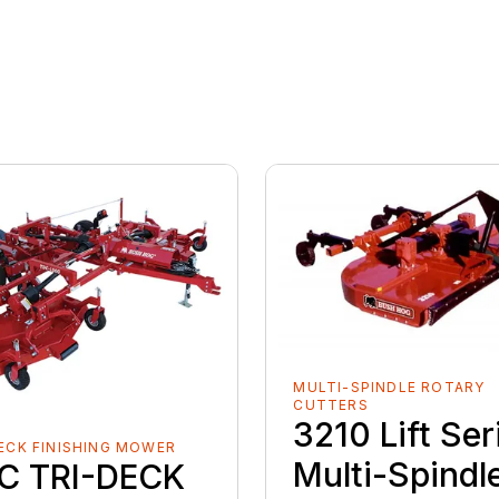
MULTI-SPINDLE ROTARY
CUTTERS
3210 Lift Ser
ECK FINISHING MOWER
Multi-Spindl
C TRI-DECK