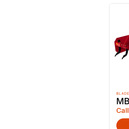
BLAD
MB
Call