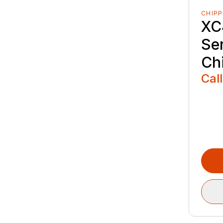
CHIPP
XC
Se
Ch
Call