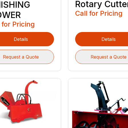
Rotary Cutte
NISHING
Call for Pricing
OWER
 for Pricing
Details
Details
Request a Quote
Request a Quote