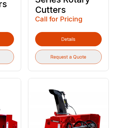
rs
Cutters
Call for Pricing
Details
Request a Quote