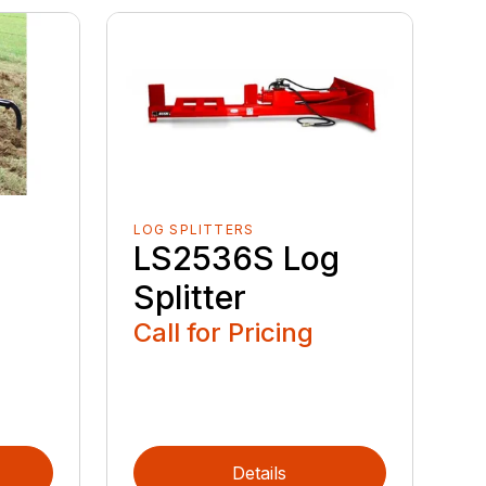
LOG SPLITTERS
LS2536S Log
Splitter
Call for Pricing
Details