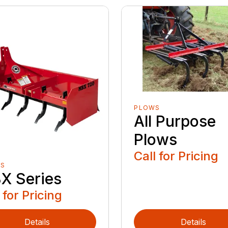
PLOWS
All Purpose
Plows
Call for Pricing
ES
X Series
 for Pricing
Details
Details