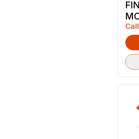
FI
M
Call