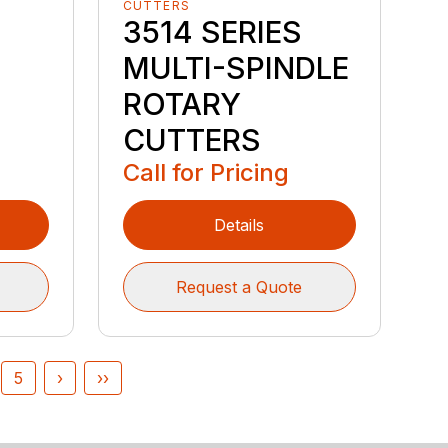
CUTTERS
3514 SERIES
MULTI-SPINDLE
ROTARY
CUTTERS
Call for Pricing
Details
Request a Quote
5
›
››