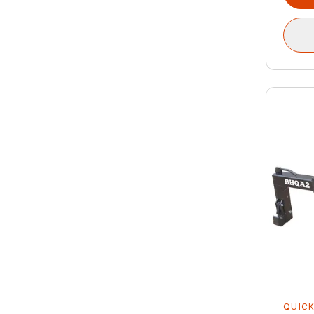
QUICK