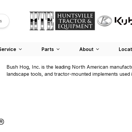
s
Service
Parts
About
Locat
Bush Hog, Inc. is the leading North American manufactu
landscape tools, and tractor-mounted implements used in