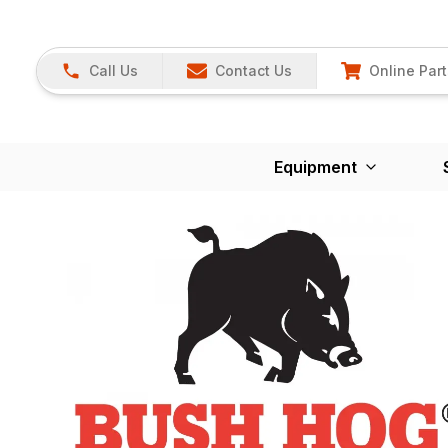
Call Us
Contact Us
Online Part
Equipment