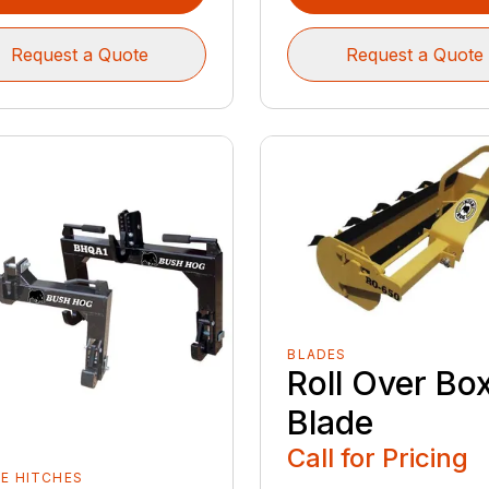
Request a Quote
Request a Quote
BLADES
Roll Over Bo
Blade
Call for Pricing
E HITCHES