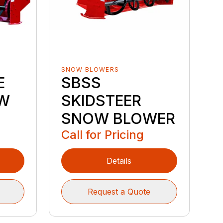
SNOW BLOWERS
E
SBSS
W
SKIDSTEER
SNOW BLOWER
Call for Pricing
Details
Request a Quote