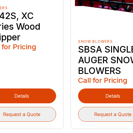
ERS
42S, XC
ries Wood
ipper
SNOW BLOWERS
 for Pricing
SBSA SINGL
AUGER SNO
BLOWERS
Call for Pricing
Details
Details
Request a Quote
Request a Quote