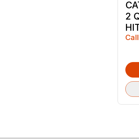
CA
2 
HI
Call