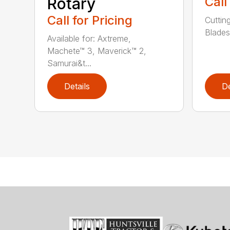
Rotary
Call
Call for Pricing
Cuttin
Blades
Available for: Axtreme,
Machete™ 3, Maverick™ 2,
Samurai&t...
Details
De