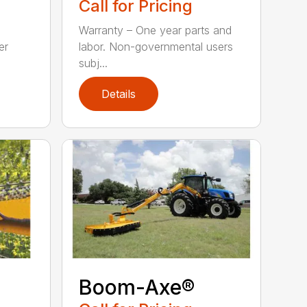
Call for Pricing
Warranty – One year parts and
er
labor. Non-governmental users
subj...
Details
Boom-Axe®