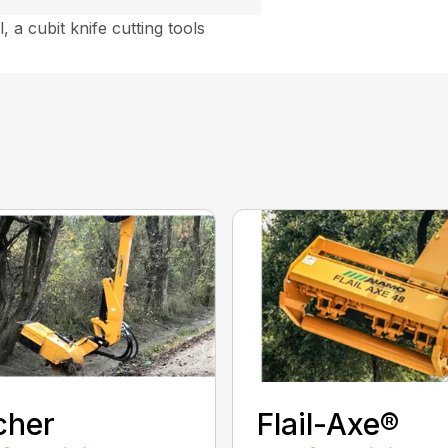
, a cubit knife cutting tools
cher
Flail-Axe®