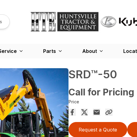
s
Service
Parts
About
Locat
SRD™️-50
Call for Pricing
Price
Request a Quote