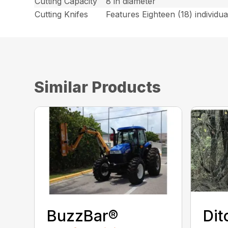
Cutting Capacity
8 in diameter
Cutting Knifes
Features Eighteen (18) individual
Similar Products
BuzzBar®
Dit