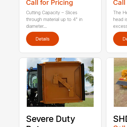
Call for Pricing
Call
Cutting Capacity – Slices
The He
through material up to 4" in
head i
diameter...
excess 
Details
De
Severe Duty
SHD