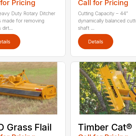
 for Pricing
Call for Pricing
avy Duty Rotary Ditcher
Cutting Capacity – 44”
s made for removing
dynamically balanced cutt
dirt...
shaft ...
tails
Details
 Grass Flail
Timber Cat®