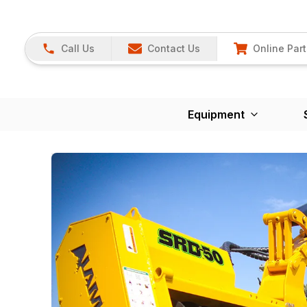
Call Us
Contact Us
Online Part
Equipment