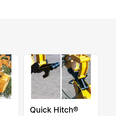
Quick Hitch®