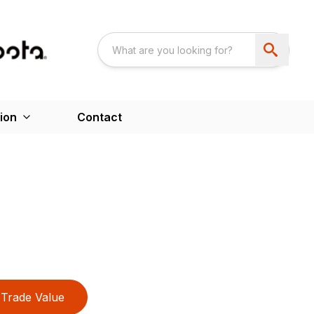
ion
Contact
Trade Value