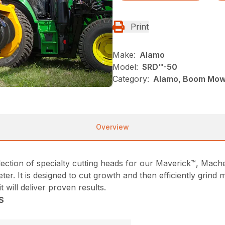
Print
Make:
Alamo
Model:
SRD™️-50
Category:
Alamo, Boom Mowe
Overview
collection of specialty cutting heads for our Maverick™, M
ter. It is designed to cut growth and then efficiently grind
 will deliver proven results.
S