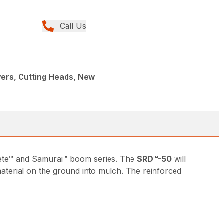
Call Us
rs, Cutting Heads, New
achete™ and Samurai™ boom series. The
SRD™-50
will
 material on the ground into mulch. The reinforced