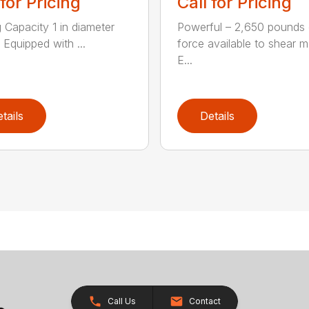
 for Pricing
Call for Pricing
g Capacity 1 in diameter
Powerful – 2,650 pounds 
 Equipped with ...
force available to shear ma
E...
tails
Details
Call Us
Contact