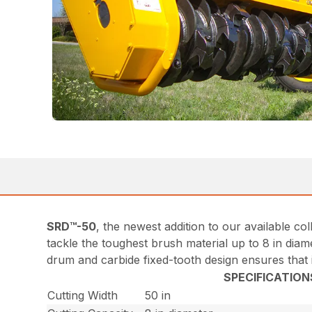
SRD™-50
, the newest addition to our available 
tackle the toughest brush material up to 8 in diame
drum and carbide fixed-tooth design ensures that it
SPECIFICATION
Cutting Width
50 in