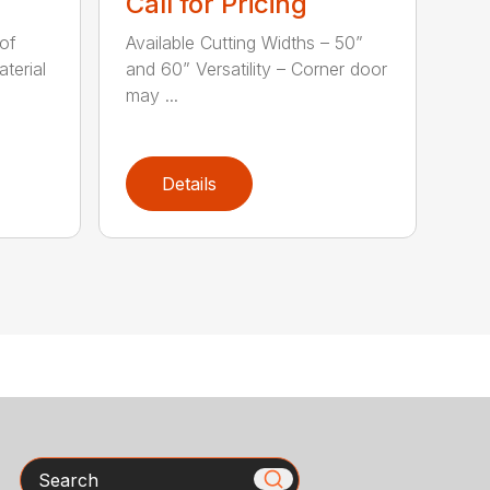
Call for Pricing
of
Available Cutting Widths – 50”
terial
and 60” Versatility – Corner door
may ...
Details
Search