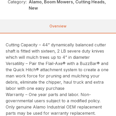
Category:
Alamo, Boom Mowers, Cutting Heads,
New
Overview
Cutting Capacity – 44” dynamically balanced cutter
shaft is fitted with sixteen, 2 LB severe duty knives
which will mulch trees up to 4” in diameter
Versatility – Pair the Flail-Axe® with a BuzzBar® and
the Quick Hitch® attachment system to create a one
man work force for pruning and mulching your
debris, eliminate the chipper, haul truck and extra
labor with one easy purchase
Warranty – One year parts and labor. Non-
governmental users subject to a modified policy.
Only genuine Alamo Industrial OEM replacement
parts may be used for warranty replacement.