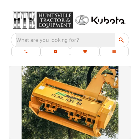
What are you looking for?