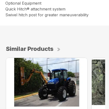
Optional Equipment
Quick Hitch® attachment system
Swivel hitch post for greater maneuverability
Similar Products