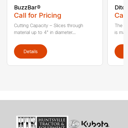
BuzzBar®
Ditc
Call for Pricing
Call
Cutting Capacity – Slices through
The H
material up to 4" in diameter...
is mad
Details
D