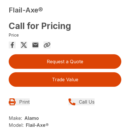
Flail-Axe®
Call for Pricing
Price
Request a Quote
Trade Value
Print
Call Us
Make:
Alamo
Model:
Flail-Axe®