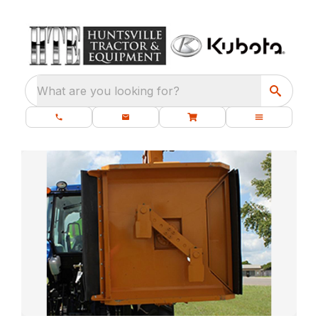
What are you looking for?