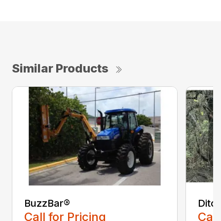
Similar Products
BuzzBar®
Ditc
Call for Pricing
Call