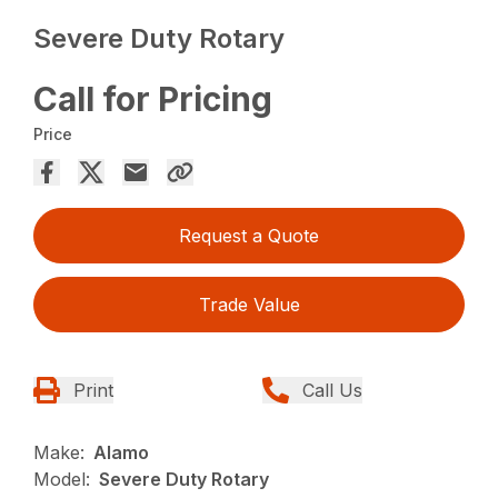
Severe Duty Rotary
Call for Pricing
Price
Request a Quote
Trade Value
Print
Call Us
Make:
Alamo
Model:
Severe Duty Rotary