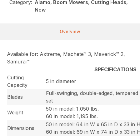
Category:
Alamo, Boom Mowers, Cutting Heads,
New
Overview
Available for: Axtreme, Machete™ 3, Maverick™ 2,
Samurai™
SPECIFICATIONS
Cutting
5 in diameter
Capacity
Full-swinging, double-edged, tempered s
Blades
set
50 in model: 1,050 lbs.
Weight
60 in model: 1,195 lbs.
50 in model: 64 in W x 65 in D x 33 in 
Dimensions
60 in model: 69 in W x 74 in D x 33 in 