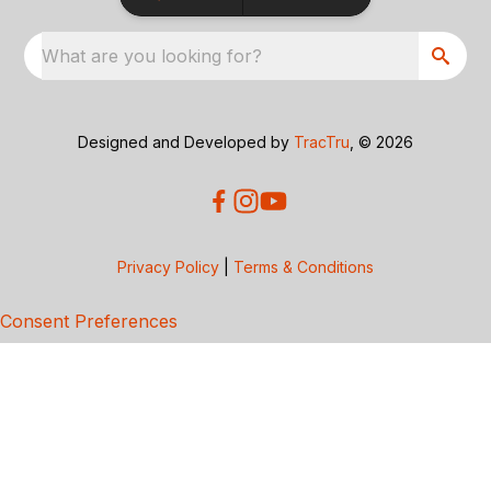
What are you looking for?
Designed and Developed by
TracTru
, © 2026
Privacy Policy
|
Terms & Conditions
Consent Preferences