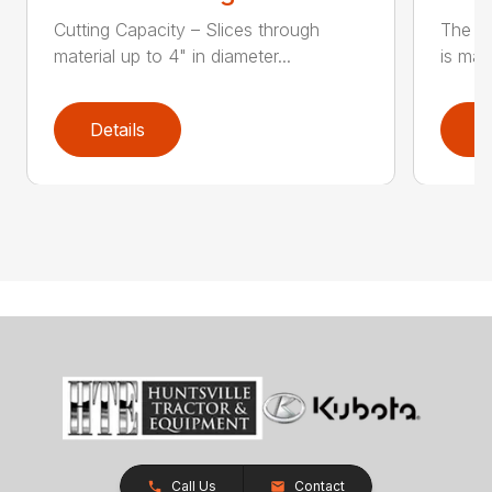
Cutting Capacity – Slices through
The H
material up to 4" in diameter...
is mad
Details
D
Call Us
Contact