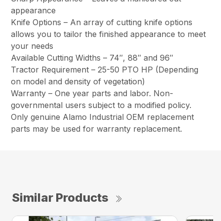
appearance
Knife Options – An array of cutting knife options
allows you to tailor the finished appearance to meet
your needs
Available Cutting Widths – 74″, 88″ and 96″
Tractor Requirement – 25-50 PTO HP (Depending
on model and density of vegetation)
Warranty – One year parts and labor. Non-
governmental users subject to a modified policy.
Only genuine Alamo Industrial OEM replacement
parts may be used for warranty replacement.
Similar Products