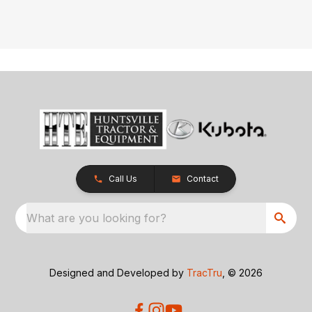
Call Us
Contact
What are you looking for?
Designed and Developed by
TracTru
, © 2026