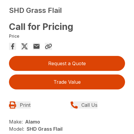
SHD Grass Flail
Call for Pricing
Price
Request a Quote
Trade Value
Print
Call Us
Make:
Alamo
Model:
SHD Grass Flail