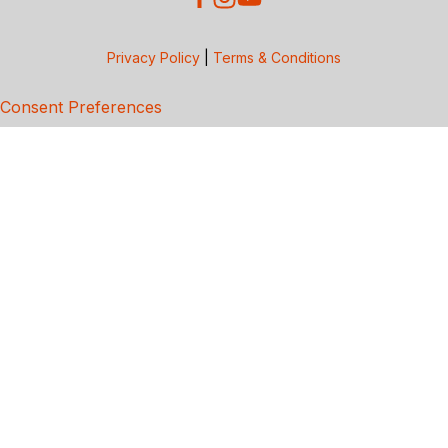
Privacy Policy
|
Terms & Conditions
Consent Preferences