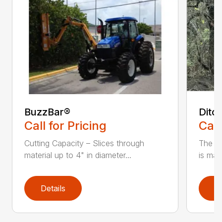
BuzzBar®
Ditc
Call for Pricing
Call
Cutting Capacity – Slices through
The H
material up to 4" in diameter...
is mad
Details
D