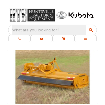
What are you looking for?