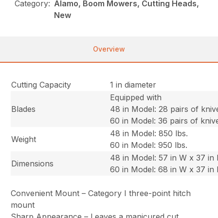
Category:
Alamo, Boom Mowers, Cutting Heads,
New
Overview
Cutting Capacity
1 in diameter
Equipped with
Blades
48 in Model: 28 pairs of kniv
60 in Model: 36 pairs of kniv
48 in Model: 850 lbs.
Weight
60 in Model: 950 lbs.
48 in Model: 57 in W x 37 in 
Dimensions
60 in Model: 68 in W x 37 in 
Convenient Mount – Category I three-point hitch
mount
Sharp Appearance – Leaves a manicured cut