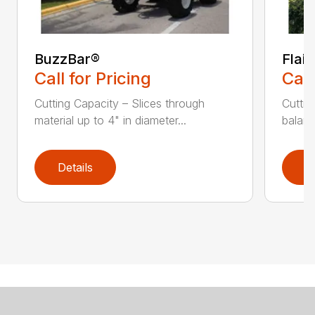
BuzzBar®
Flai
Call for Pricing
Call
Cutting Capacity – Slices through
Cuttin
material up to 4" in diameter...
balanc
Details
D