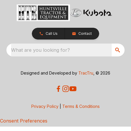
Call Us
Contact
What are you looking for?
Designed and Developed by
TracTru
, © 2026
Privacy Policy
|
Terms & Conditions
Consent Preferences