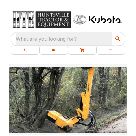
What are you looking for?