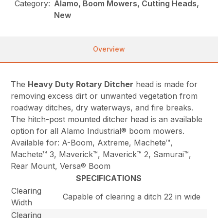
Category:
Alamo, Boom Mowers, Cutting Heads,
New
Overview
The
Heavy Duty Rotary Ditcher
head is made for
removing excess dirt or unwanted vegetation from
roadway ditches, dry waterways, and fire breaks.
The hitch-post mounted ditcher head is an available
option for all Alamo Industrial® boom mowers.
Available for: A-Boom, Axtreme, Machete™,
Machete™ 3, Maverick™, Maverick™ 2, Samurai™,
Rear Mount, Versa® Boom
SPECIFICATIONS
Clearing
Capable of clearing a ditch 22 in wide
Width
Clearing