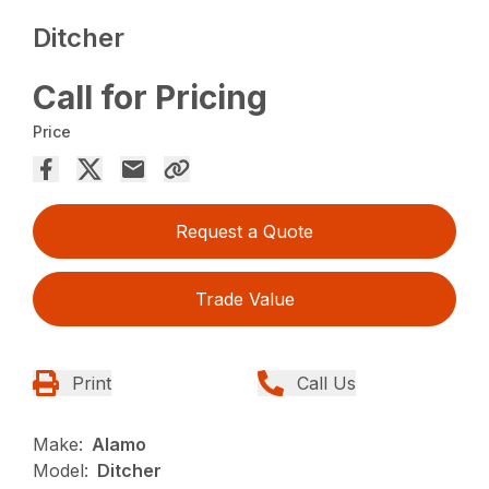
Ditcher
Call for Pricing
Price
Request a Quote
Trade Value
Print
Call Us
Make:
Alamo
Model:
Ditcher