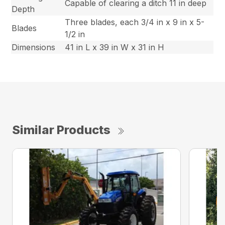
Capable of clearing a ditch 11 in deep
Depth
Three blades, each 3/4 in x 9 in x 5-
Blades
1/2 in
Dimensions
41 in L x 39 in W x 31 in H
Similar Products