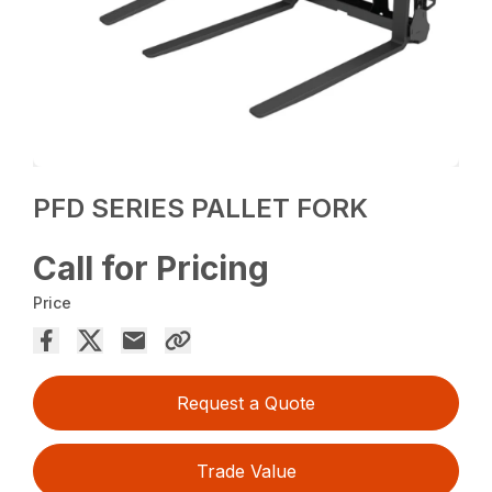
PFD SERIES PALLET FORK
Call for Pricing
Price
Request a Quote
Trade Value