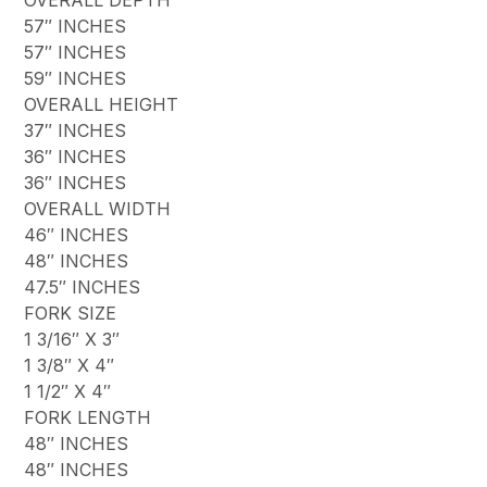
57″ INCHES
57″ INCHES
59″ INCHES
OVERALL HEIGHT
37″ INCHES
36″ INCHES
36″ INCHES
OVERALL WIDTH
46″ INCHES
48″ INCHES
47.5″ INCHES
FORK SIZE
1 3/16″ X 3″
1 3/8″ X 4″
1 1/2″ X 4″
FORK LENGTH
48″ INCHES
48″ INCHES