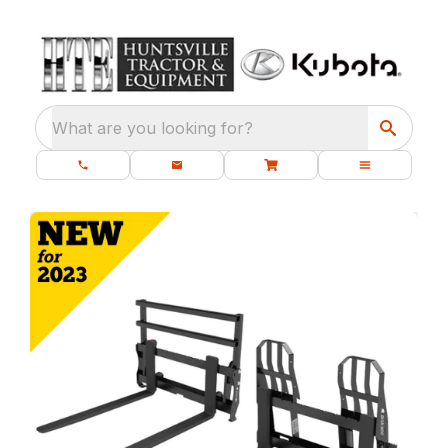
What are you looking for?