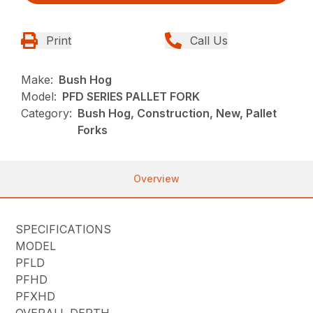
Print
Call Us
Make:
Bush Hog
Model:
PFD SERIES PALLET FORK
Category:
Bush Hog, Construction, New, Pallet
Forks
Overview
SPECIFICATIONS
MODEL
PFLD
PFHD
PFXHD
OVERALL DEPTH