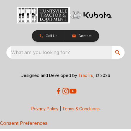
Call Us
Contact
What are you looking for?
Designed and Developed by
TracTru
, © 2026
Privacy Policy
|
Terms & Conditions
Consent Preferences