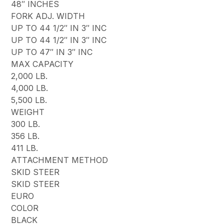
48″ INCHES
FORK ADJ. WIDTH
UP TO 44 1/2″ IN 3″ INC
UP TO 44 1/2″ IN 3″ INC
UP TO 47″ IN 3″ INC
MAX CAPACITY
2,000 LB.
4,000 LB.
5,500 LB.
WEIGHT
300 LB.
356 LB.
411 LB.
ATTACHMENT METHOD
SKID STEER
SKID STEER
EURO
COLOR
BLACK