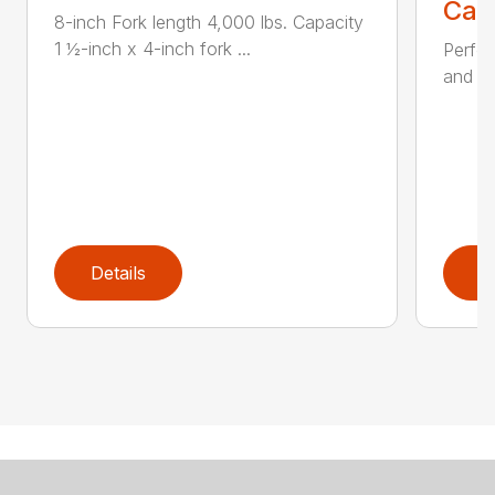
Call
8-inch Fork length 4,000 lbs. Capacity
1 ½-inch x 4-inch fork ...
Perfor
and ru
Details
D