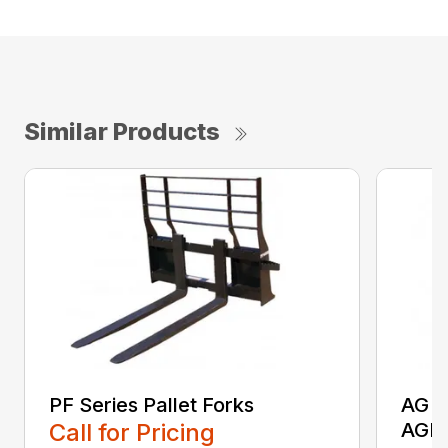
Similar Products
PF Series Pallet Forks
AG S
Call for Pricing
AGR