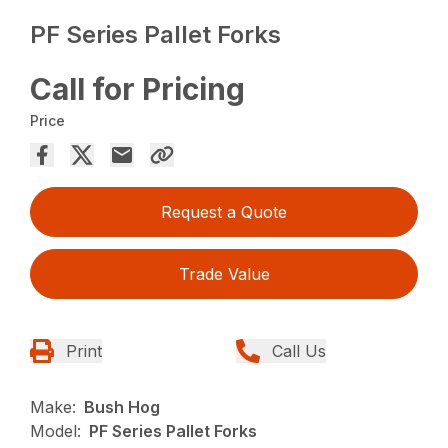
PF Series Pallet Forks
Call for Pricing
Price
Request a Quote
Trade Value
Print
Call Us
Make:
Bush Hog
Model:
PF Series Pallet Forks