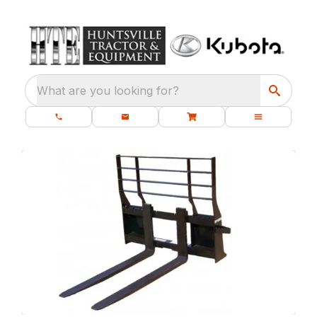
What are you looking for?