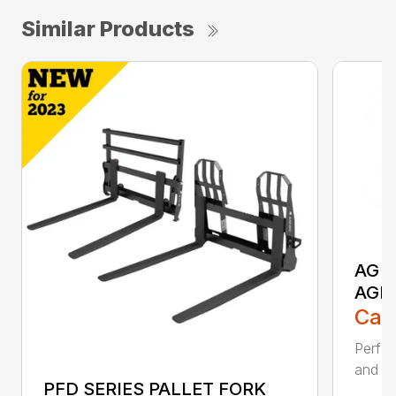
Similar Products
AG S
AGR
Call
Perfor
and ru
PFD SERIES PALLET FORK