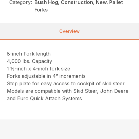
Category:
Bush Hog, Construction, New, Pallet
Forks
Overview
8-inch Fork length
4,000 lbs. Capacity
1 ½-inch x 4-inch fork size
Forks adjustable in 4” increments
Step plate for easy access to cockpit of skid steer
Models are compatible with Skid Steer, John Deere
and Euro Quick Attach Systems