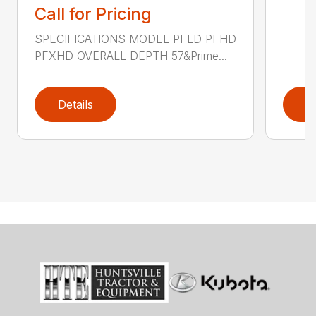
Call for Pricing
SPECIFICATIONS MODEL PFLD PFHD
PFXHD OVERALL DEPTH 57&Prime...
Details
D