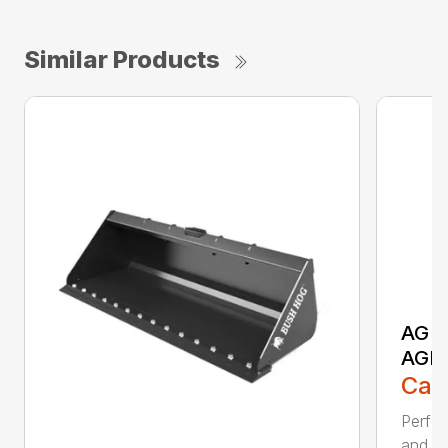
Similar Products
AG S
AGR
Call
Perfor
and ru