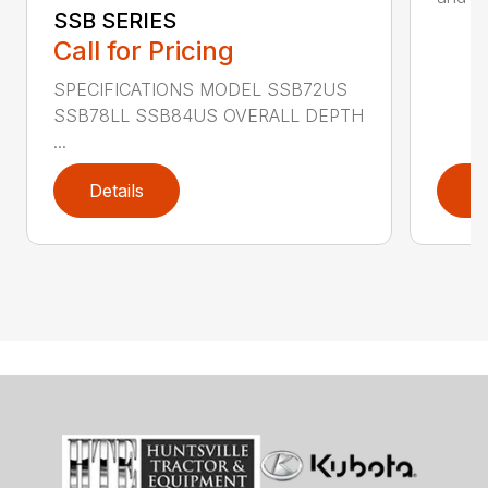
SSB SERIES
Call for Pricing
SPECIFICATIONS MODEL SSB72US
SSB78LL SSB84US OVERALL DEPTH
...
Details
D