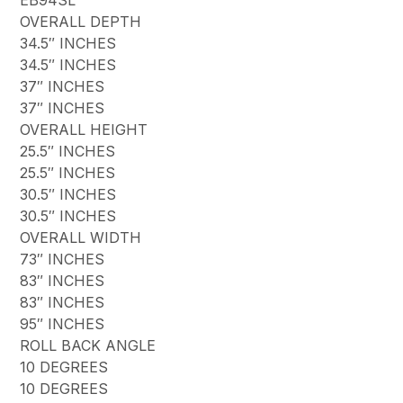
OVERALL DEPTH
34.5″ INCHES
34.5″ INCHES
37″ INCHES
37″ INCHES
OVERALL HEIGHT
25.5″ INCHES
25.5″ INCHES
30.5″ INCHES
30.5″ INCHES
OVERALL WIDTH
73″ INCHES
83″ INCHES
83″ INCHES
95″ INCHES
ROLL BACK ANGLE
10 DEGREES
10 DEGREES