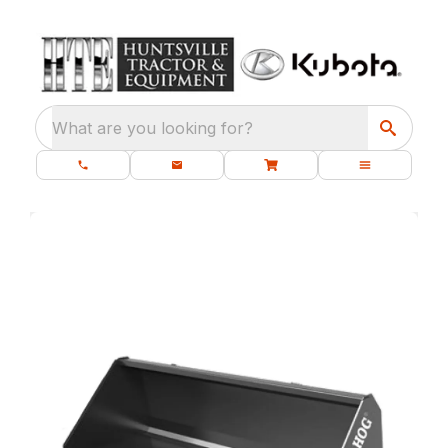
What are you looking for?