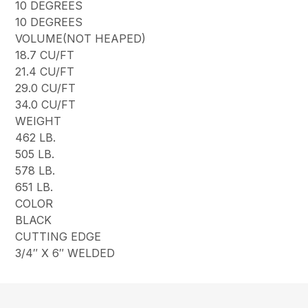
10 DEGREES
10 DEGREES
VOLUME(NOT HEAPED)
18.7 CU/FT
21.4 CU/FT
29.0 CU/FT
34.0 CU/FT
WEIGHT
462 LB.
505 LB.
578 LB.
651 LB.
COLOR
BLACK
CUTTING EDGE
3/4″ X 6″ WELDED