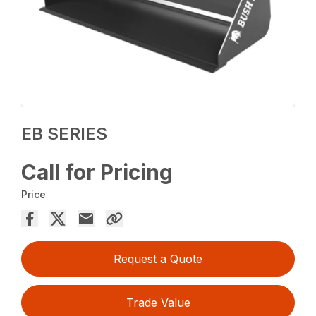
EB SERIES
Call for Pricing
Price
Request a Quote
Trade Value