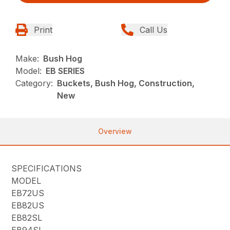
Print
Call Us
Make:
Bush Hog
Model:
EB SERIES
Category:
Buckets, Bush Hog, Construction,
New
Overview
SPECIFICATIONS
MODEL
EB72US
EB82US
EB82SL
EB94SL