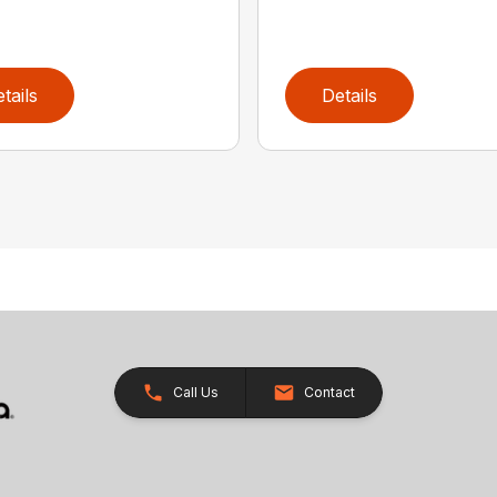
tails
Details
Call Us
Contact