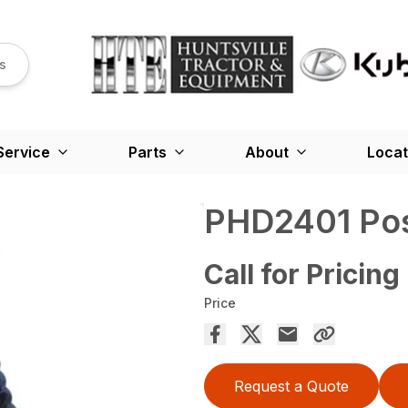
s
Service
Parts
About
Locat
PHD2401 Pos
Call for Pricing
Price
Request a Quote