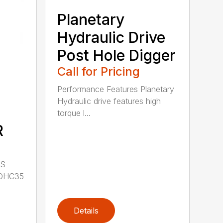
Planetary
Hydraulic Drive
Post Hole Digger
Call for Pricing
Performance Features Planetary
Hydraulic drive features high
torque l...
R
LS
DHC35
Details