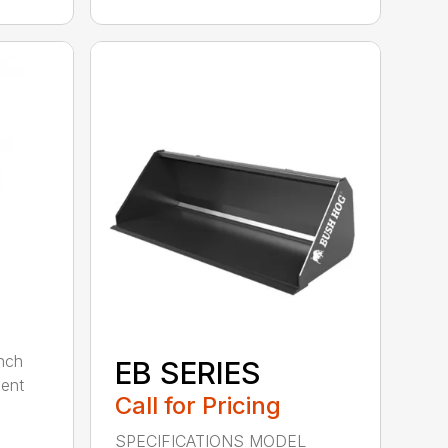
nch
EB SERIES
dent
Call for Pricing
SPECIFICATIONS MODEL