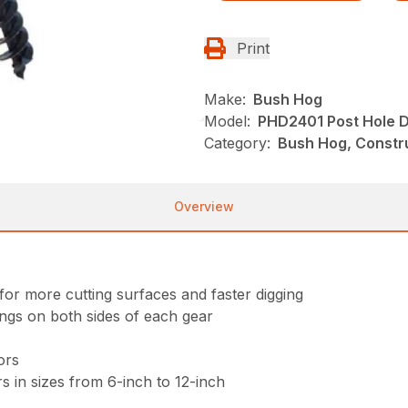
Print
Make:
Bush Hog
Model:
PHD2401 Post Hole D
Category:
Bush Hog, Constru
Overview
for more cutting surfaces and faster digging
ings on both sides of each gear
ors
s in sizes from 6-inch to 12-inch