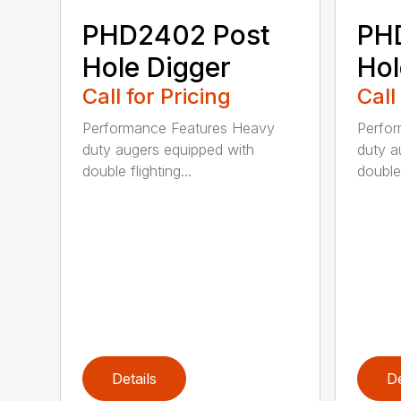
PHD2402 Post
PH
Hole Digger
Hol
Call for Pricing
Call
Performance Features Heavy
Perfo
duty augers equipped with
duty a
double flighting...
double 
Details
De