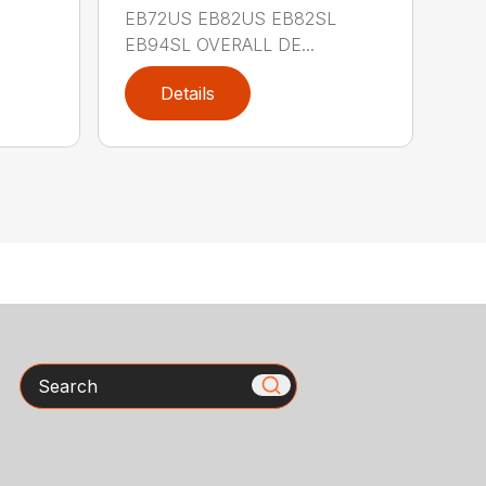
EB72US EB82US EB82SL
EB94SL OVERALL DE...
Details
Search