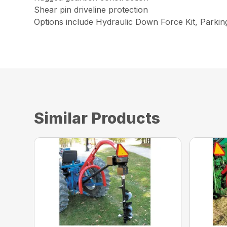
Shear pin driveline protection
Options include Hydraulic Down Force Kit, Parki
Similar Products