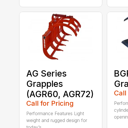
AG Series
BGR
Grapples
Gra
(AGR60, AGR72)
Call
Call for Pricing
Perfor
cylind
Performance Features Light
opening
weight and rugged design for
today’s...