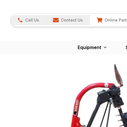
Call Us
Contact Us
Online Part
Equipment