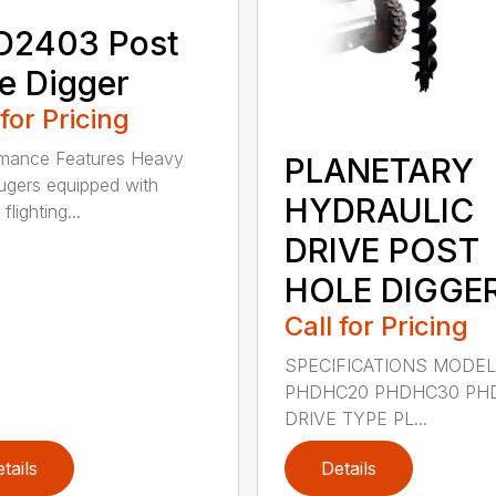
D2403 Post
e Digger
 for Pricing
rmance Features Heavy
PLANETARY
ugers equipped with
HYDRAULIC
flighting...
DRIVE POST
HOLE DIGGE
Call for Pricing
SPECIFICATIONS MODE
PHDHC20 PHDHC30 PH
DRIVE TYPE PL...
tails
Details