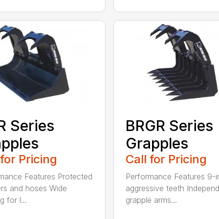
 Series
BRGR Series
pples
Grapples
 for Pricing
Call for Pricing
mance Features Protected
Performance Features 9-i
ers and hoses Wide
aggressive teeth Indepen
 for l...
grapple arms...