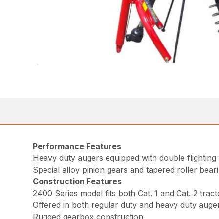
Performance Features
Heavy duty augers equipped with double flighting 
Special alloy pinion gears and tapered roller bear
Construction Features
2400 Series model fits both Cat. 1 and Cat. 2 tract
Offered in both regular duty and heavy duty auger
Rugged gearbox construction