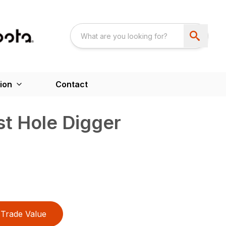
ion
Contact
t Hole Digger
Trade Value