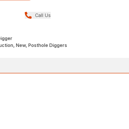
Call Us
igger
ction, New, Posthole Diggers