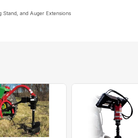
ng Stand, and Auger Extensions