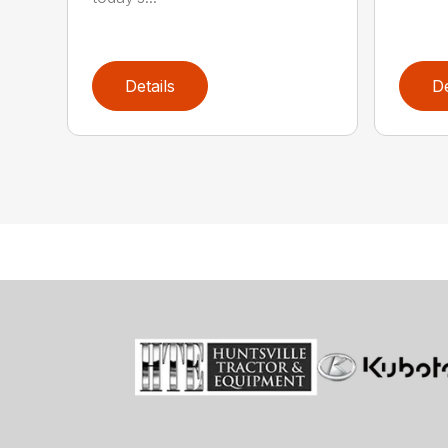
Details
De