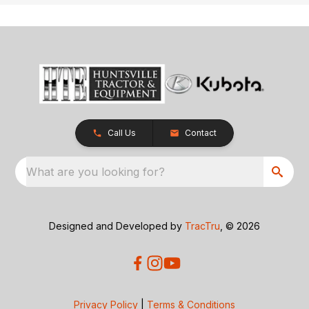
Call Us
Contact
What are you looking for?
Designed and Developed by
TracTru
, © 2026
Privacy Policy
|
Terms & Conditions