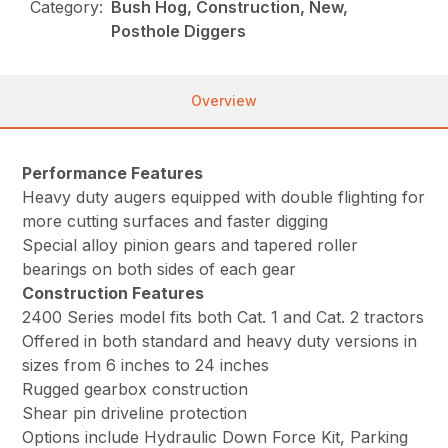
Category:
Bush Hog, Construction, New,
Posthole Diggers
Overview
Performance Features
Heavy duty augers equipped with double flighting for
more cutting surfaces and faster digging
Special alloy pinion gears and tapered roller
bearings on both sides of each gear
Construction Features
2400 Series model fits both Cat. 1 and Cat. 2 tractors
Offered in both standard and heavy duty versions in
sizes from 6 inches to 24 inches
Rugged gearbox construction
Shear pin driveline protection
Options include Hydraulic Down Force Kit, Parking