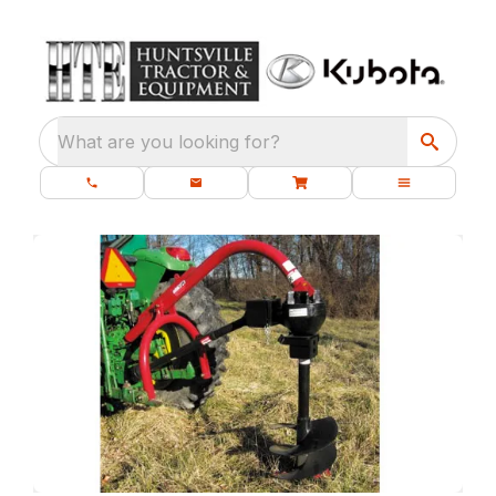
What are you looking for?