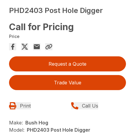
PHD2403 Post Hole Digger
Call for Pricing
Price
Request a Quote
Trade Value
Print
Call Us
Make:
Bush Hog
Model:
PHD2403 Post Hole Digger