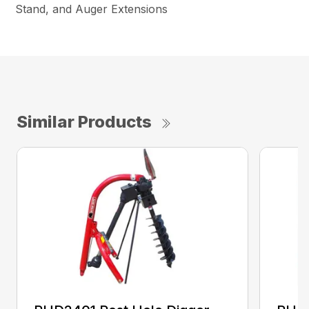
Stand, and Auger Extensions
Similar Products