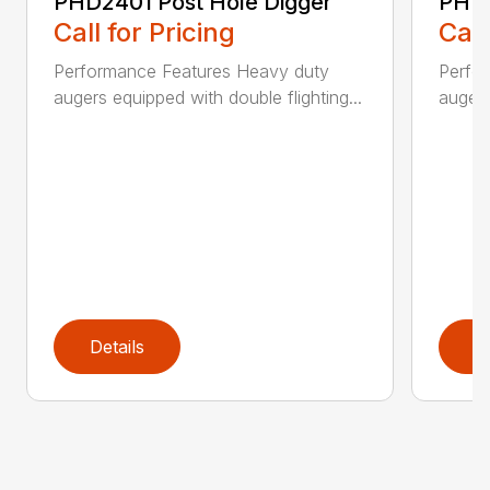
PHD2401 Post Hole Digger
PHD2
Call for Pricing
Call
Performance Features Heavy duty
Perfo
augers equipped with double flighting...
augers
Details
D