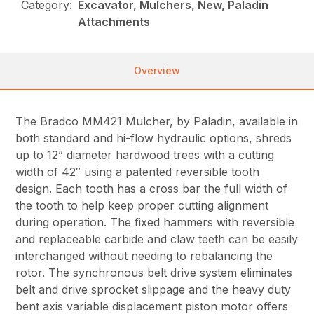
Category:
Excavator, Mulchers, New, Paladin
Attachments
Overview
The Bradco MM421 Mulcher, by Paladin, available in
both standard and hi-flow hydraulic options, shreds
up to 12” diameter hardwood trees with a cutting
width of 42″ using a patented reversible tooth
design. Each tooth has a cross bar the full width of
the tooth to help keep proper cutting alignment
during operation. The fixed hammers with reversible
and replaceable carbide and claw teeth can be easily
interchanged without needing to rebalancing the
rotor. The synchronous belt drive system eliminates
belt and drive sprocket slippage and the heavy duty
bent axis variable displacement piston motor offers