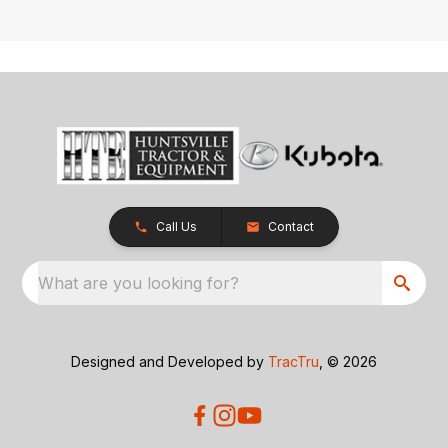
Call Us
Contact
What are you looking for?
Designed and Developed by
TracTru
, © 2026