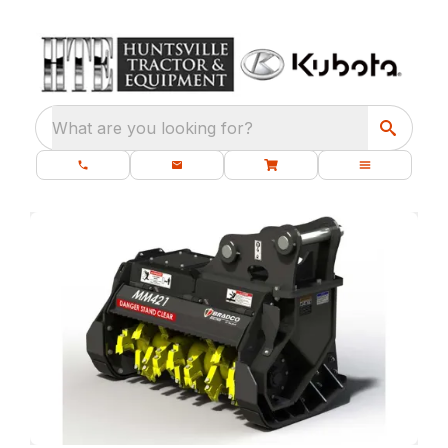
What are you looking for?