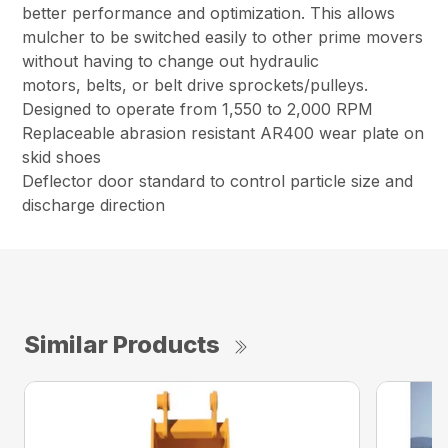
better performance and optimization. This allows
mulcher to be switched easily to other prime movers
without having to change out hydraulic
motors, belts, or belt drive sprockets/pulleys.
Designed to operate from 1,550 to 2,000 RPM
Replaceable abrasion resistant AR400 wear plate on
skid shoes
Deflector door standard to control particle size and
discharge direction
Similar Products