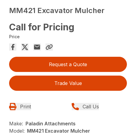
MM421 Excavator Mulcher
Call for Pricing
Price
Request a Quote
Trade Value
Print
Call Us
Make:
Paladin Attachments
Model:
MM421 Excavator Mulcher