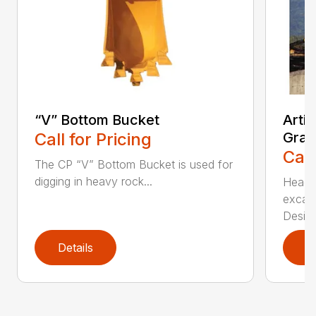
“V” Bottom Bucket
Arti
Call for Pricing
Grap
Call
The CP “V” Bottom Bucket is used for
digging in heavy rock...
Head c
excava
Desi...
Details
D