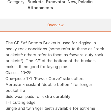
Category:
Buckets, Excavator, New, Paladin
Attachments
Overview
The CP “V” Bottom Bucket is used for digging in
heavy rock conditions (some refer to these as “rock
buckets”; others refer to them as “severe-duty rock
buckets”). The “V” at the bottom of the buckets
makes them good for laying pipe.
Classes 10–25
One-piece T-1 “Power Curve” side cutters
Abrasion-resistant “double bottom” for longer
bucket life
Side wear pads for extra durability
T-1 cutting edge
Single and twin tiger teeth available for extreme