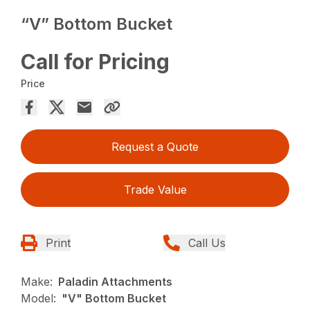
“V” Bottom Bucket
Call for Pricing
Price
Request a Quote
Trade Value
Print
Call Us
Make:
Paladin Attachments
Model:
"V" Bottom Bucket