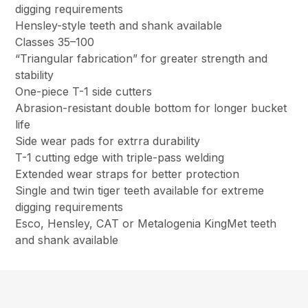
digging requirements
Hensley-style teeth and shank available
Classes 35–100
“Triangular fabrication” for greater strength and
stability
One-piece T-1 side cutters
Abrasion-resistant double bottom for longer bucket
life
Side wear pads for extrra durability
T-1 cutting edge with triple-pass welding
Extended wear straps for better protection
Single and twin tiger teeth available for extreme
digging requirements
Esco, Hensley, CAT or Metalogenia KingMet teeth
and shank available