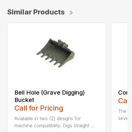
Similar Products
Bell Hole (Grave Digging)
Cora
Bucket
Call
Call for Pricing
The C
severe
Available in two (2) designs for
machine compatibility. Digs straight ...