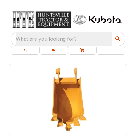
What are you looking for?