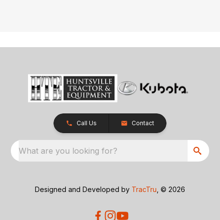
Call Us
Contact
What are you looking for?
Designed and Developed by
TracTru
, © 2026