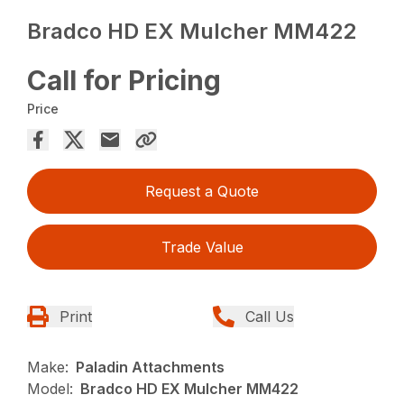
Bradco HD EX Mulcher MM422
Call for Pricing
Price
Request a Quote
Trade Value
Print
Call Us
Make:
Paladin Attachments
Model:
Bradco HD EX Mulcher MM422