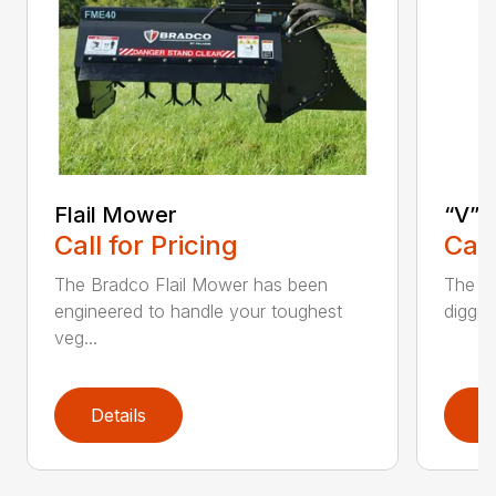
Flail Mower
“V” 
Call for Pricing
Call
The Bradco Flail Mower has been
The CP
engineered to handle your toughest
diggin
veg...
Details
D