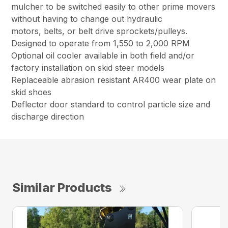
mulcher to be switched easily to other prime movers
without having to change out hydraulic
motors, belts, or belt drive sprockets/pulleys.
Designed to operate from 1,550 to 2,000 RPM
Optional oil cooler available in both field and/or
factory installation on skid steer models
Replaceable abrasion resistant AR400 wear plate on
skid shoes
Deflector door standard to control particle size and
discharge direction
Similar Products