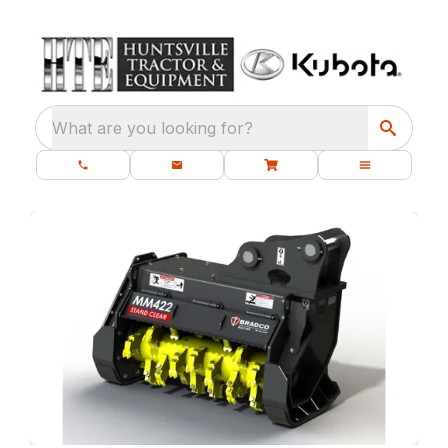
What are you looking for?