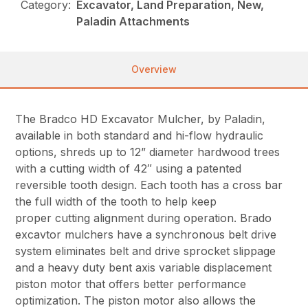
Category:
Excavator, Land Preparation, New,
Paladin Attachments
Overview
The Bradco HD Excavator Mulcher, by Paladin,
available in both standard and hi-flow hydraulic
options, shreds up to 12” diameter hardwood trees
with a cutting width of 42″ using a patented
reversible tooth design. Each tooth has a cross bar
the full width of the tooth to help keep
proper cutting alignment during operation. Brado
excavtor mulchers have a synchronous belt drive
system eliminates belt and drive sprocket slippage
and a heavy duty bent axis variable displacement
piston motor that offers better performance
optimization. The piston motor also allows the