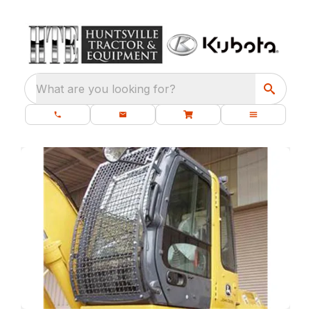
What are you looking for?