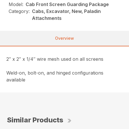
Model:
Cab Front Screen Guarding Package
Category:
Cabs, Excavator, New, Paladin
Attachments
Overview
2″ x 2″ x 1/4″ wire mesh used on all screens
Weld-on, bolt-on, and hinged configurations
available
Similar Products