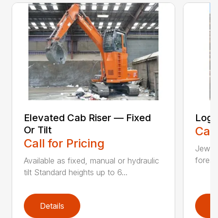
Elevated Cab Riser — Fixed
Log 
Or Tilt
Call
Call for Pricing
Jewell
forest
Available as fixed, manual or hydraulic
tilt Standard heights up to 6...
Details
D