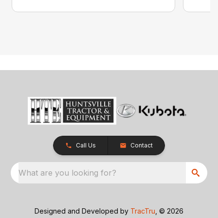
Call Us
Contact
What are you looking for?
Designed and Developed by
TracTru
, © 2026