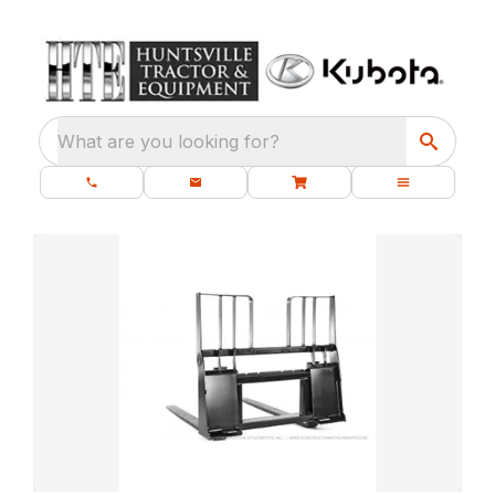
What are you looking for?