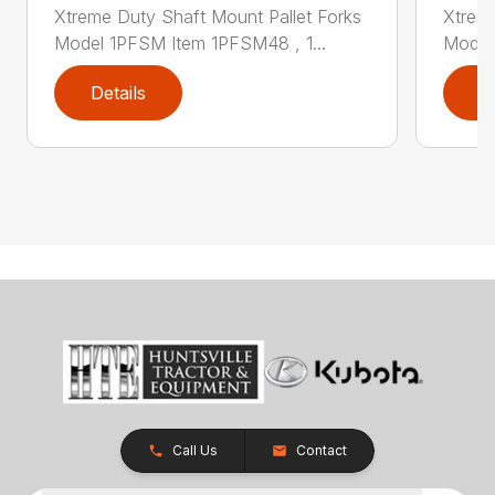
Xtreme Duty Shaft Mount Pallet Forks
Xtreme
Model 1PFSM Item 1PFSM48 , 1...
Model
Details
D
Call Us
Contact