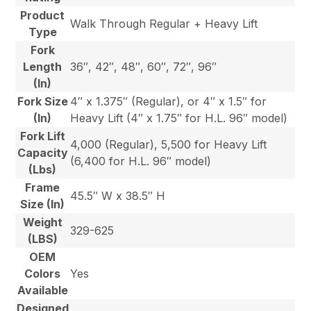
Product
Walk Through Regular + Heavy Lift
Type
Fork
Length
36″, 42″, 48″, 60″, 72″, 96″
(In)
Fork Size
4″ x 1.375″ (Regular), or 4″ x 1.5″ for
(In)
Heavy Lift (4″ x 1.75″ for H.L. 96″ model)
Fork Lift
4,000 (Regular), 5,500 for Heavy Lift
Capacity
(6,400 for H.L. 96″ model)
(Lbs)
Frame
45.5″ W x 38.5″ H
Size (In)
Weight
329-625
(LBS)
OEM
Colors
Yes
Available
Designed