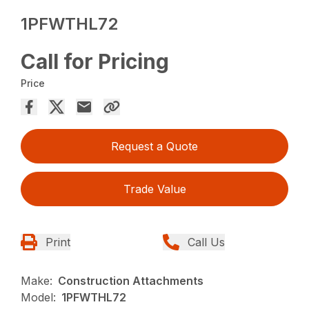
1PFWTHL72
Call for Pricing
Price
Request a Quote
Trade Value
Print
Call Us
Make:
Construction Attachments
Model:
1PFWTHL72