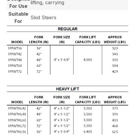
lifting, carrying
For Use
Suitable
Skid Steers
For