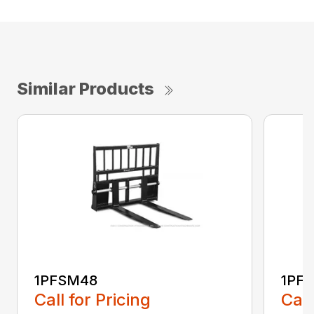
Similar Products
1PFSM48
1PF
Call for Pricing
Call