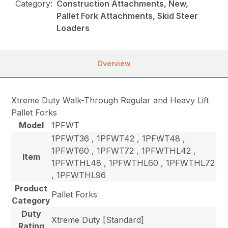
Category:
Construction Attachments, New,
Pallet Fork Attachments, Skid Steer
Loaders
Overview
Xtreme Duty Walk-Through Regular and Heavy Lift
Pallet Forks
Model
1PFWT
1PFWT36 , 1PFWT42 , 1PFWT48 ,
1PFWT60 , 1PFWT72 , 1PFWTHL42 ,
Item
1PFWTHL48 , 1PFWTHL60 , 1PFWTHL72
, 1PFWTHL96
Product
Pallet Forks
Category
Duty
Xtreme Duty [Standard]
Rating