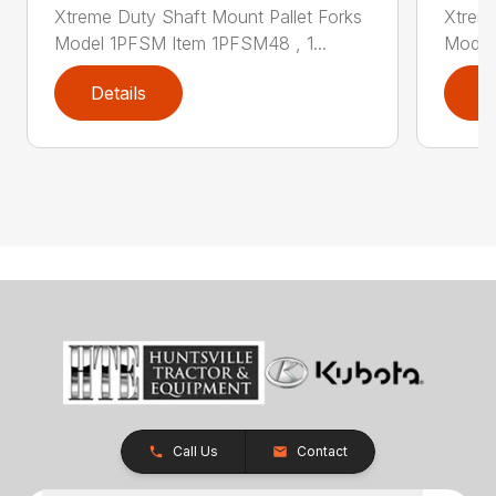
Xtreme Duty Shaft Mount Pallet Forks
Xtreme
Model 1PFSM Item 1PFSM48 , 1...
Model
Details
D
Call Us
Contact