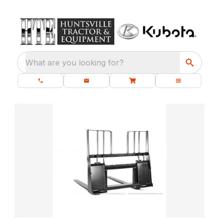
What are you looking for?