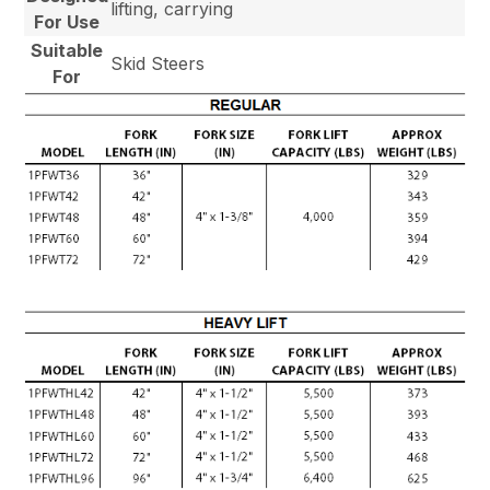
lifting, carrying
For Use
Suitable
Skid Steers
For