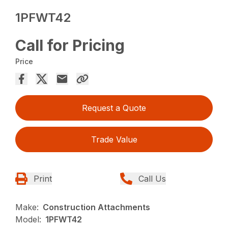
1PFWT42
Call for Pricing
Price
Request a Quote
Trade Value
Print
Call Us
Make:
Construction Attachments
Model:
1PFWT42