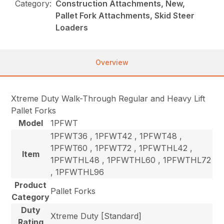
Category:
Construction Attachments, New,
Pallet Fork Attachments, Skid Steer
Loaders
Overview
Xtreme Duty Walk-Through Regular and Heavy Lift
Pallet Forks
Model
1PFWT
1PFWT36 , 1PFWT42 , 1PFWT48 ,
1PFWT60 , 1PFWT72 , 1PFWTHL42 ,
Item
1PFWTHL48 , 1PFWTHL60 , 1PFWTHL72
, 1PFWTHL96
Product
Pallet Forks
Category
Duty
Xtreme Duty [Standard]
Rating