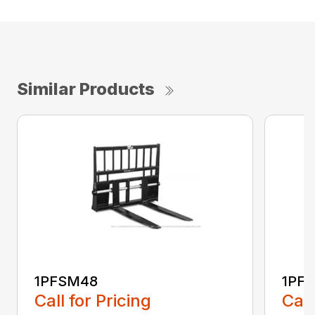
Similar Products
1PFSM48
1PF
Call for Pricing
Call