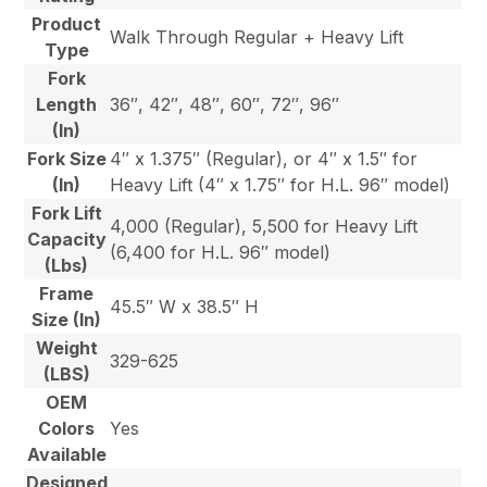
Product
Walk Through Regular + Heavy Lift
Type
Fork
Length
36″, 42″, 48″, 60″, 72″, 96″
(In)
Fork Size
4″ x 1.375″ (Regular), or 4″ x 1.5″ for
(In)
Heavy Lift (4″ x 1.75″ for H.L. 96″ model)
Fork Lift
4,000 (Regular), 5,500 for Heavy Lift
Capacity
(6,400 for H.L. 96″ model)
(Lbs)
Frame
45.5″ W x 38.5″ H
Size (In)
Weight
329-625
(LBS)
OEM
Colors
Yes
Available
Designed