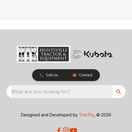
Call Us
Contact
What are you looking for?
Designed and Developed by
TracTru
, © 2026