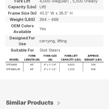
Fork Lift
4,000 (Regular) , 5,500 (Heavy
Capacity (Lbs)
Lift)
Frame Size (In)
45.5″ W x 38.5″ H
Weight (LBS)
394 – 468
OEM Colors
Yes
Available
Designed For
carrying, lifting
Use
Suitable For
Skid Steers
Similar Products