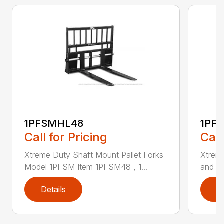
1PFSMHL48
1PF
Call for Pricing
Call
Xtreme Duty Shaft Mount Pallet Forks
Xtrem
Model 1PFSM Item 1PFSM48 , 1...
and He
Details
D