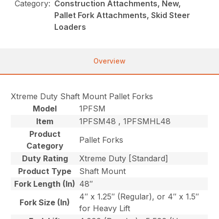
Category:
Construction Attachments, New,
Pallet Fork Attachments, Skid Steer
Loaders
Overview
Xtreme Duty Shaft Mount Pallet Forks
Model
1PFSM
Item
1PFSM48 , 1PFSMHL48
Product
Pallet Forks
Category
Duty Rating
Xtreme Duty [Standard]
Product Type
Shaft Mount
Fork Length (In)
48″
4″ x 1.25″ (Regular), or 4″ x 1.5″
Fork Size (In)
for Heavy Lift