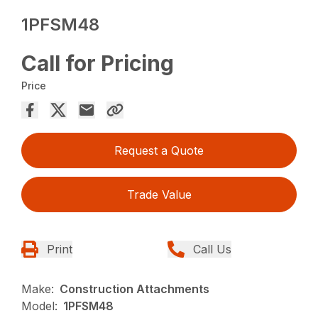
1PFSM48
Call for Pricing
Price
Request a Quote
Trade Value
Print
Call Us
Make:
Construction Attachments
Model:
1PFSM48