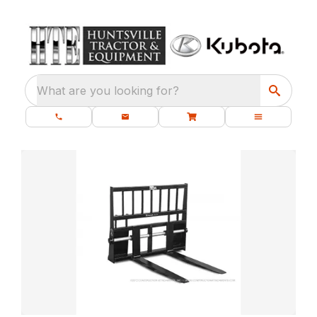
What are you looking for?