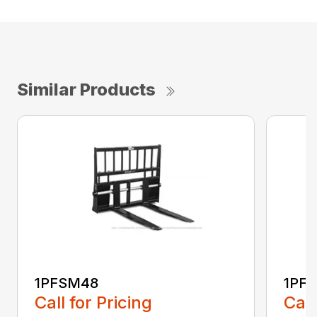
Similar Products
1PFSM48
1PF
Call for Pricing
Call