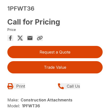
1PFWT36
Call for Pricing
Price
Request a Quote
Trade Value
Print
Call Us
Make:
Construction Attachments
Model:
1PFWT36