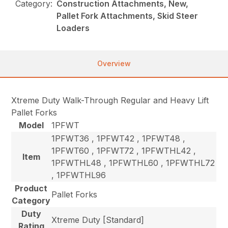
Category:
Construction Attachments, New,
Pallet Fork Attachments, Skid Steer
Loaders
Overview
Xtreme Duty Walk-Through Regular and Heavy Lift
Pallet Forks
Model
1PFWT
1PFWT36 , 1PFWT42 , 1PFWT48 ,
1PFWT60 , 1PFWT72 , 1PFWTHL42 ,
Item
1PFWTHL48 , 1PFWTHL60 , 1PFWTHL72
, 1PFWTHL96
Product
Pallet Forks
Category
Duty
Xtreme Duty [Standard]
Rating