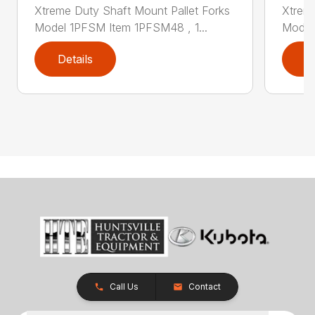
Xtreme Duty Shaft Mount Pallet Forks
Xtreme
Model 1PFSM Item 1PFSM48 , 1...
Model
Details
D
Call Us
Contact