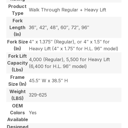
Product
Walk Through Regular + Heavy Lift
Type
Fork
Length
36″, 42″, 48″, 60″, 72″, 96″
(In)
Fork Size
4″ x 1.375″ (Regular), or 4″ x 1.5″ for
(In)
Heavy Lift (4″ x 1.75″ for H.L. 96″ model)
Fork Lift
4,000 (Regular), 5,500 for Heavy Lift
Capacity
(6,400 for H.L. 96″ model)
(Lbs)
Frame
45.5″ W x 38.5″ H
Size (In)
Weight
329-625
(LBS)
OEM
Colors
Yes
Available
Designed