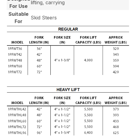
lifting, carrying
For Use
Suitable
Skid Steers
For