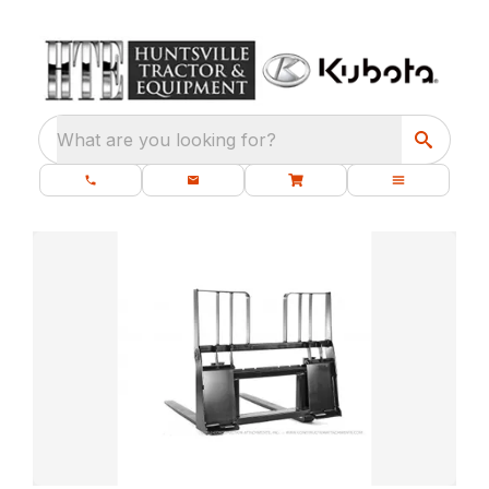
What are you looking for?