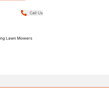
Call Us
ing Lawn Mowers