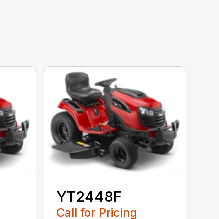
YT2448F
Call for Pricing