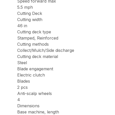
Speed forward max
5.5 mph
Cutting Deck
Cutting width
46 in
Cutting deck type
Stamped, Reinforced
Cutting methods
Collect/Mulch/Side discharge
Cutting deck material
Steel
Blade engagement
Electric clutch
Blades
2 pcs
Anti-scalp wheels
4
Dimensions
Base machine, length