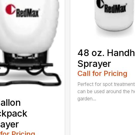
48 oz. Handh
Sprayer
Call for Pricing
Perfect for spot treatment
can be used around the 
garden...
allon
ckpack
ayer
 for Pricing