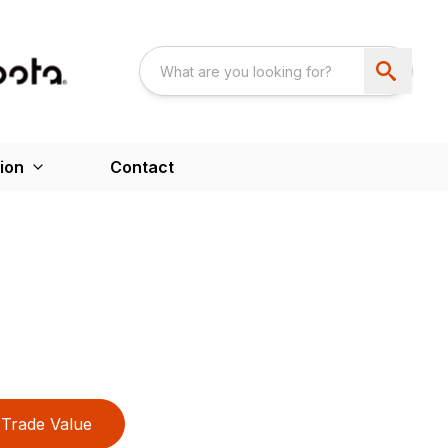
ion
Contact
Trade Value