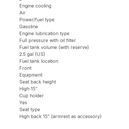
Engine cooling
Air
Power/fuel type
Gasoline
Engine lubrication type
Full pressure with oil filter
Fuel tank volume (with reserve)
2.5 gal (US)
Fuel tank location
Front
Equipment
Seat back height
High 15″
Cup holder
Yes
Seat type
High back 15″ (armrest as accessory)