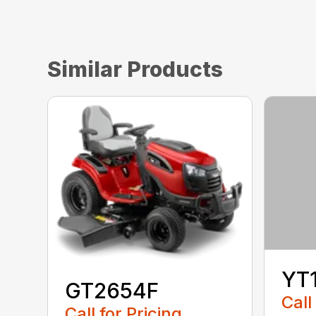
Similar Products
YT
GT2654F
Call
Call for Pricing