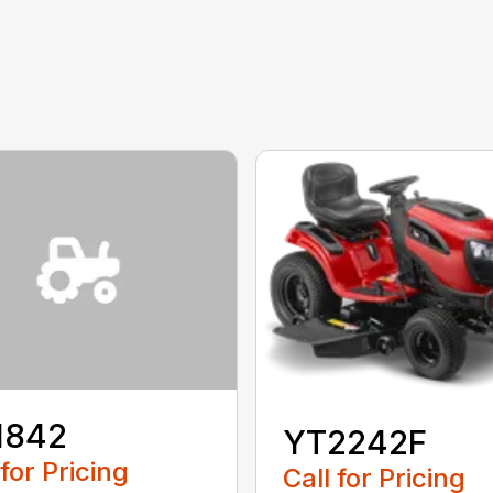
1842
YT2242F
 for Pricing
Call for Pricing