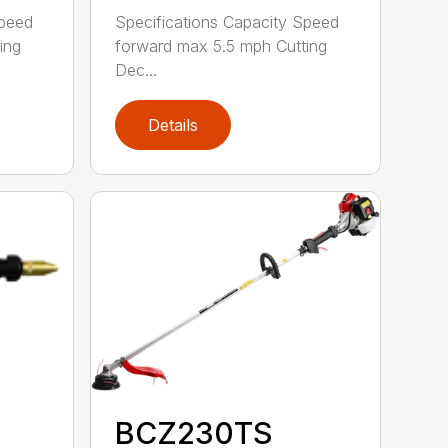
Speed
Specifications Capacity Speed
ing
forward max 5.5 mph Cutting
Dec...
Details
BCZ230TS