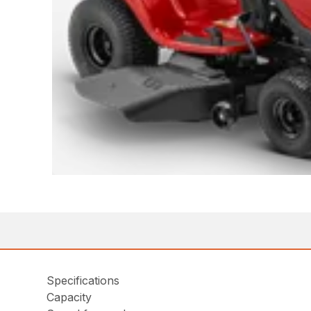
Specifications
Capacity