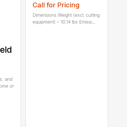
Call for Pricing
Dimensions Weight (excl. cutting
equipment) – 10.14 lbs Emissi...
eld
s, and
home or