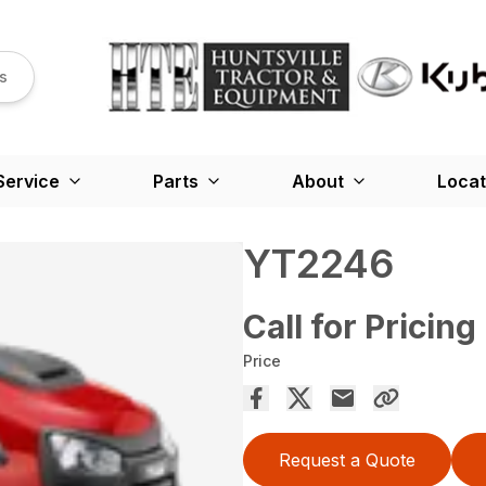
s
Service
Parts
About
Locat
YT2246
Call for Pricing
Price
Request a Quote