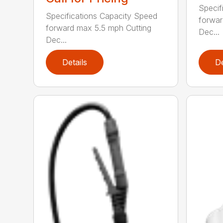
Specif
Specifications Capacity Speed
forwar
forward max 5.5 mph Cutting
Dec...
Dec...
Details
De