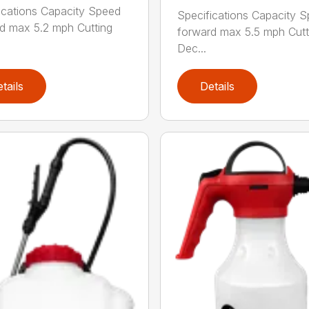
ications Capacity Speed
Specifications Capacity 
d max 5.2 mph Cutting
forward max 5.5 mph Cutt
Dec...
tails
Details