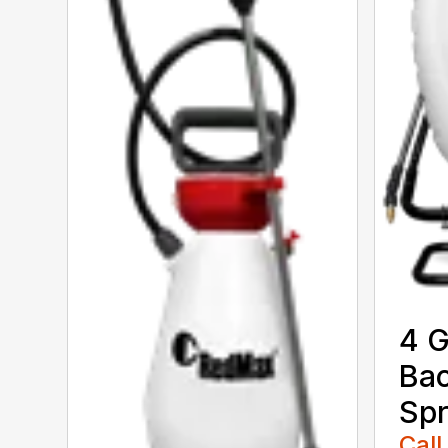
4 G
Ba
Spr
Call