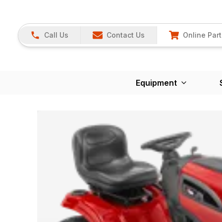
Call Us
Contact Us
Online Part
Equipment