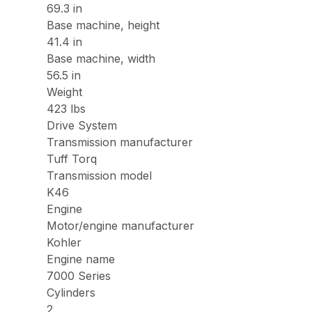
69.3 in
Base machine, height
41.4 in
Base machine, width
56.5 in
Weight
423 lbs
Drive System
Transmission manufacturer
Tuff Torq
Transmission model
K46
Engine
Motor/engine manufacturer
Kohler
Engine name
7000 Series
Cylinders
2