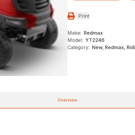
Print
Make:
Redmax
Model:
YT2246
Category:
New, Redmax, Rid
Overview