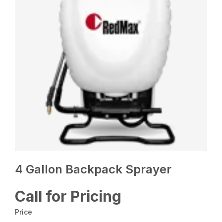
4 Gallon Backpack Sprayer
Call for Pricing
Price