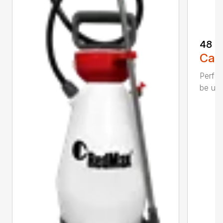
48 o
Call
Perfec
be use