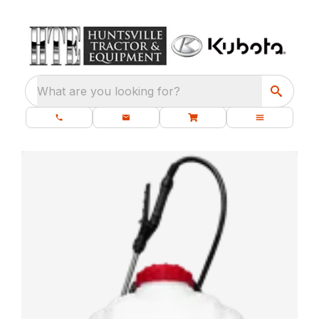
What are you looking for?