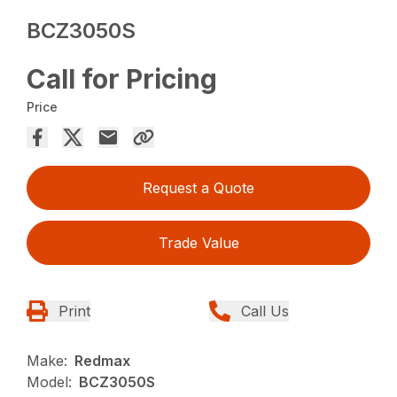
BCZ3050S
Call for Pricing
Price
Request a Quote
Trade Value
Print
Call Us
Make:
Redmax
Model:
BCZ3050S