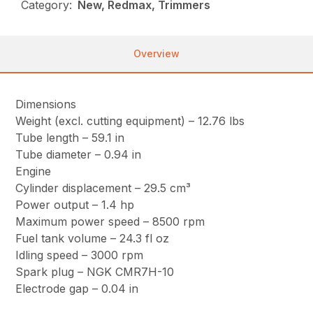
Category:
New, Redmax, Trimmers
Overview
Dimensions
Weight (excl. cutting equipment) – 12.76 lbs
Tube length – 59.1 in
Tube diameter – 0.94 in
Engine
Cylinder displacement – 29.5 cm³
Power output – 1.4 hp
Maximum power speed – 8500 rpm
Fuel tank volume – 24.3 fl oz
Idling speed – 3000 rpm
Spark plug – NGK CMR7H-10
Electrode gap – 0.04 in