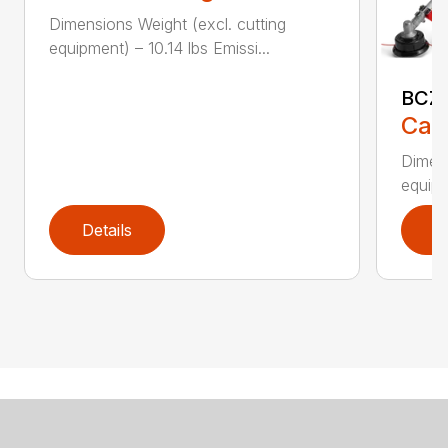
Dimensions Weight (excl. cutting
equipment) – 10.14 lbs Emissi...
BCZ
Call
Dimens
equipm
Details
D