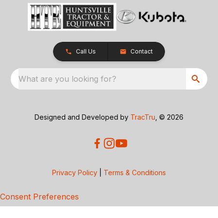
Call Us
Contact
What are you looking for?
Designed and Developed by
TracTru
, © 2026
Privacy Policy
|
Terms & Conditions
Consent Preferences