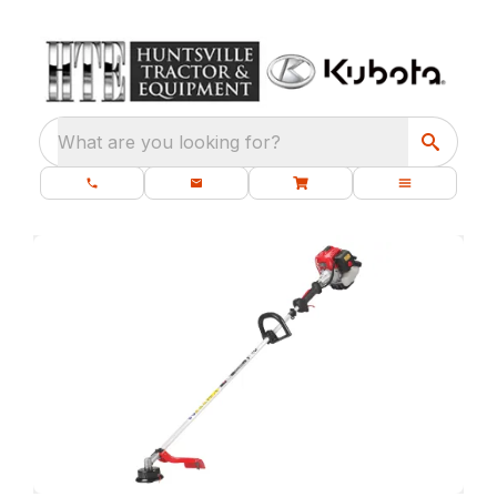
What are you looking for?