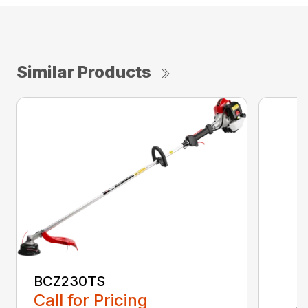
Similar Products
BCZ230TS
Call for Pricing