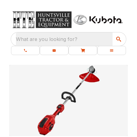
What are you looking for?