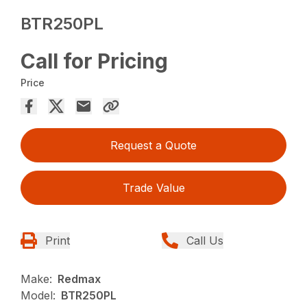
BTR250PL
Call for Pricing
Price
Request a Quote
Trade Value
Print
Call Us
Make:
Redmax
Model:
BTR250PL