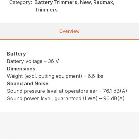
Category:
Battery Trimmers, New, Redmax,
Trimmers
Overview
Battery
Battery voltage – 36 V
Dimensions
Weight (excl. cutting equipment) – 6.6 lbs
Sound and Noise
Sound pressure level at operators ear – 76.1 dB(A)
Sound power level, guaranteed (LWA) – 96 dB(A)