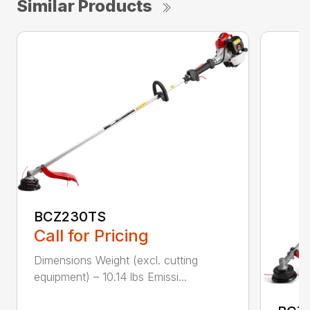
Similar Products
BCZ230TS
Call for Pricing
Dimensions Weight (excl. cutting
equipment) – 10.14 lbs Emissi...