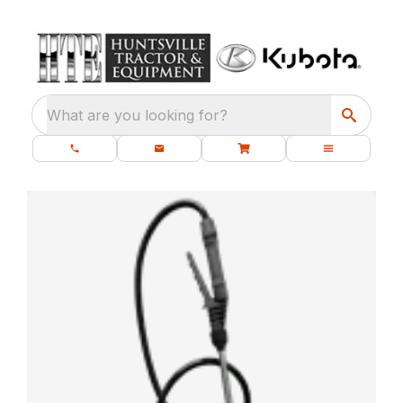
What are you looking for?