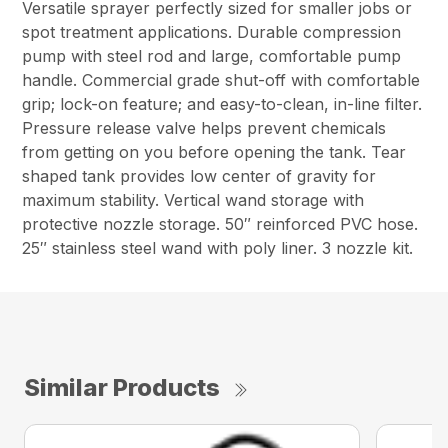
Versatile sprayer perfectly sized for smaller jobs or
spot treatment applications. Durable compression
pump with steel rod and large, comfortable pump
handle. Commercial grade shut-off with comfortable
grip; lock-on feature; and easy-to-clean, in-line filter.
Pressure release valve helps prevent chemicals
from getting on you before opening the tank. Tear
shaped tank provides low center of gravity for
maximum stability. Vertical wand storage with
protective nozzle storage. 50″ reinforced PVC hose.
25″ stainless steel wand with poly liner. 3 nozzle kit.
Similar Products