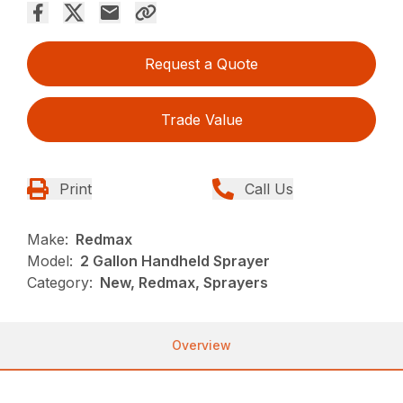
Request a Quote
Trade Value
Print
Call Us
Make:
Redmax
Model:
2 Gallon Handheld Sprayer
Category:
New, Redmax, Sprayers
Overview