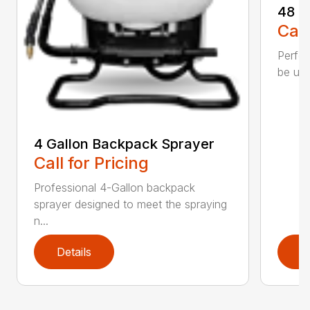
48 o
Call
Perfec
be use
4 Gallon Backpack Sprayer
Call for Pricing
Professional 4-Gallon backpack
sprayer designed to meet the spraying
n...
Details
D