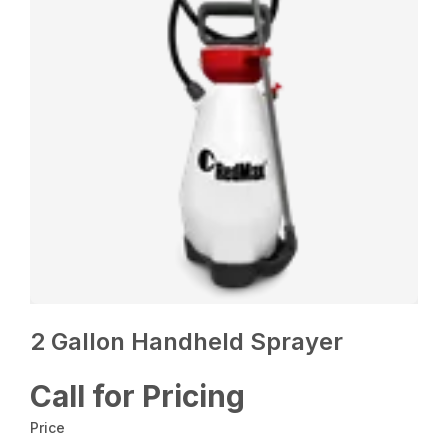
2 Gallon Handheld Sprayer
Call for Pricing
Price