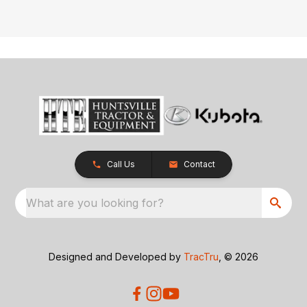
Call Us
Contact
What are you looking for?
Designed and Developed by
TracTru
, © 2026