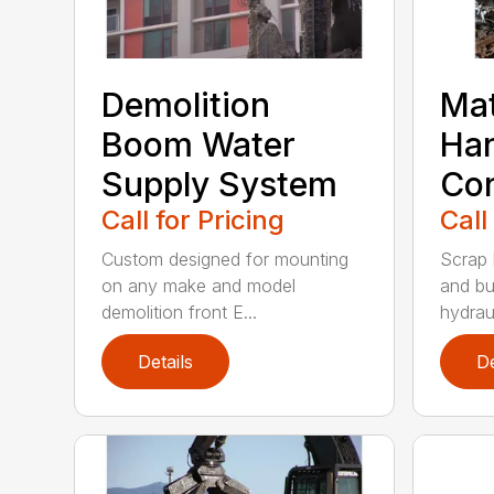
Demolition
Mat
Boom Water
Han
Supply System
Con
Call for Pricing
Call
Custom designed for mounting
Scrap 
on any make and model
and bu
demolition front E...
hydraul
Details
De