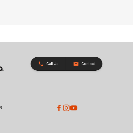
Call Us
Contact
26