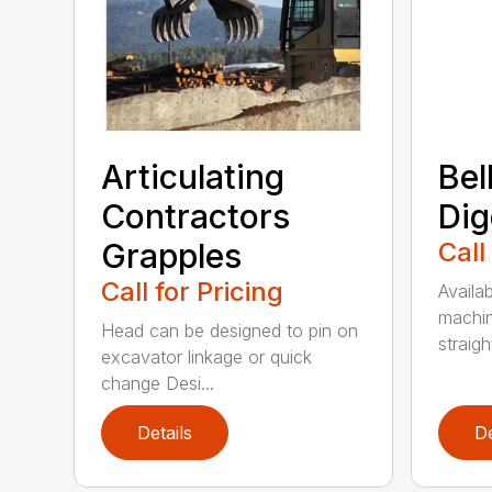
Articulating
Bel
Contractors
Dig
Grapples
Call
Call for Pricing
Availab
machin
Head can be designed to pin on
straight
excavator linkage or quick
change Desi...
Details
De