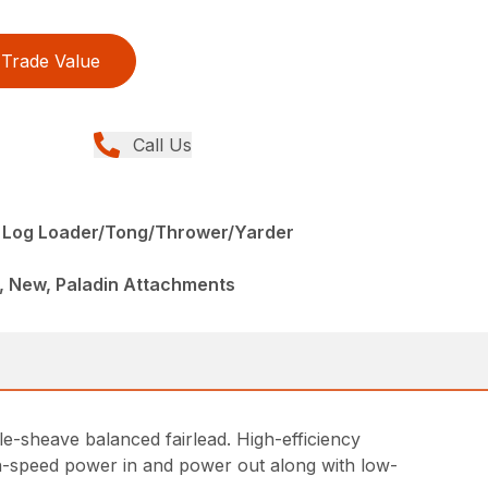
Trade Value
Call Us
 Log Loader/Tong/Thrower/Yarder
, New, Paladin Attachments
le-sheave balanced fairlead. High-efficiency
h-speed power in and power out along with low-