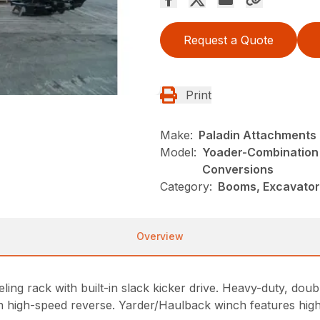
Request a Quote
Print
Make:
Paladin Attachments
Model:
Yoader-Combination
Conversions
Category:
Booms, Excavator
Overview
ing rack with built-in slack kicker drive. Heavy-duty, doub
h high-speed reverse. Yarder/Haulback winch features hig