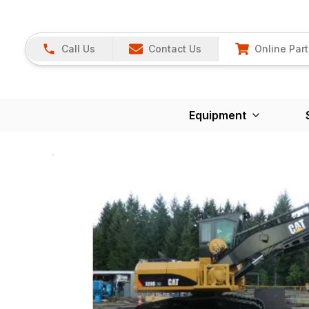
Call Us
Contact Us
Online Part
Equipment