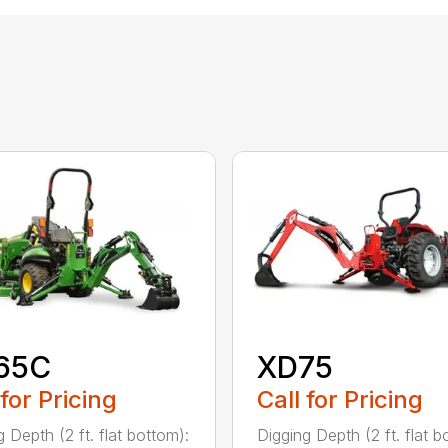
65C
XD75
 for Pricing
Call for Pricing
 Depth (2 ft. flat bottom):
Digging Depth (2 ft. flat b