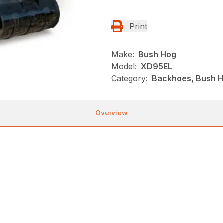
Print
Make:
Bush Hog
Model:
XD95EL
Category:
Backhoes, Bush H
Overview