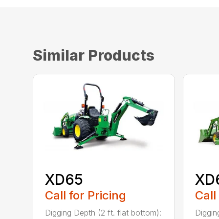
Similar Products
XD65
XD
Call for Pricing
Call
Digging Depth (2 ft. flat bottom):
Digging