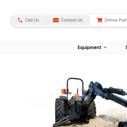
Call Us
Contact Us
Online Part
Equipment