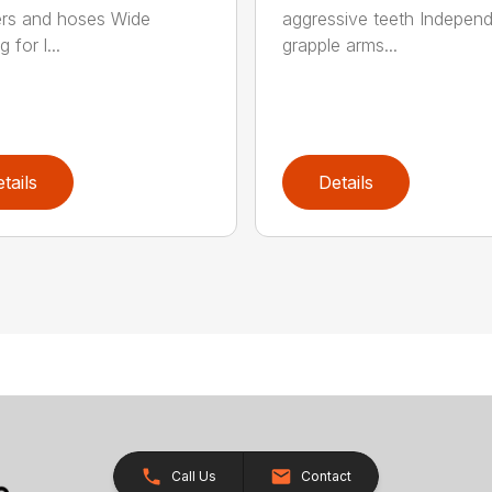
ers and hoses Wide
aggressive teeth Indepen
 for l...
grapple arms...
tails
Details
Call Us
Contact