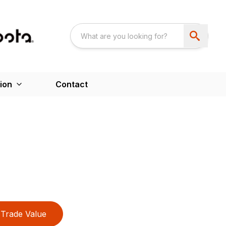
ion
Contact
Trade Value