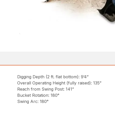
Digging Depth (2 ft. flat bottom): 9’4”
Overall Operating Height (fully raised): 135”
Reach from Swing Post: 141”
Bucket Rotation: 180°
Swing Arc: 180°