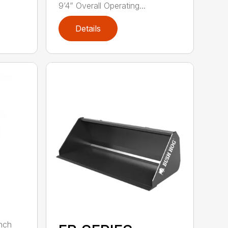
9’4” Overall Operating...
Details
nch