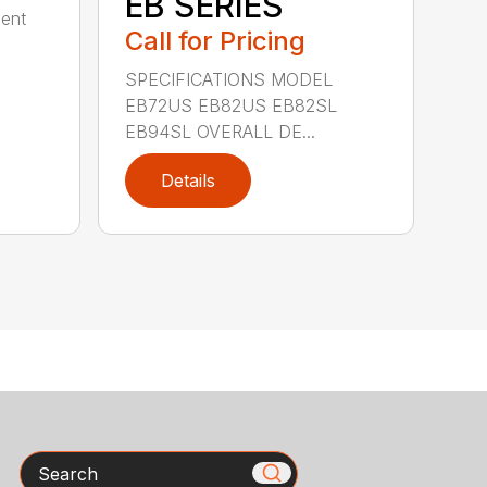
EB SERIES
dent
Call for Pricing
SPECIFICATIONS MODEL
EB72US EB82US EB82SL
EB94SL OVERALL DE...
Details
Search