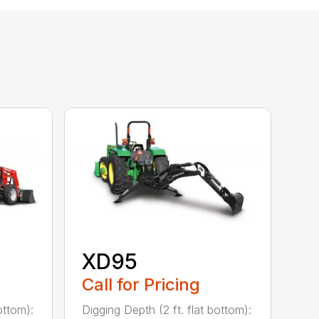
XD95
Call for Pricing
ottom):
Digging Depth (2 ft. flat bottom):