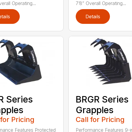
erall Operating...
7’8” Overall Operating...
tails
Details
 Series
BRGR Series
pples
Grapples
 for Pricing
Call for Pricing
mance Features Protected
Performance Features 9-i