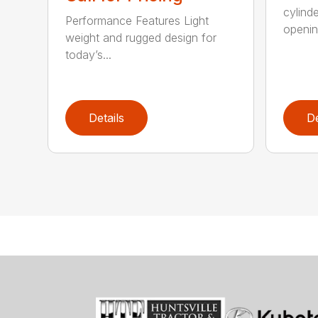
cylind
Performance Features Light
opening
weight and rugged design for
today’s...
Details
De