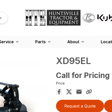
s
Service
Parts
About
Locat
XD95EL
Call for Pricing
Price
Request a Quote