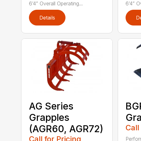
6’4” Overall Operating...
6’4” Ov
Details
De
AG Series
BGR
Grapples
Gra
(AGR60, AGR72)
Call
Call for Pricing
Perfor