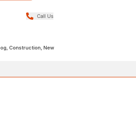
Call Us
og, Construction, New