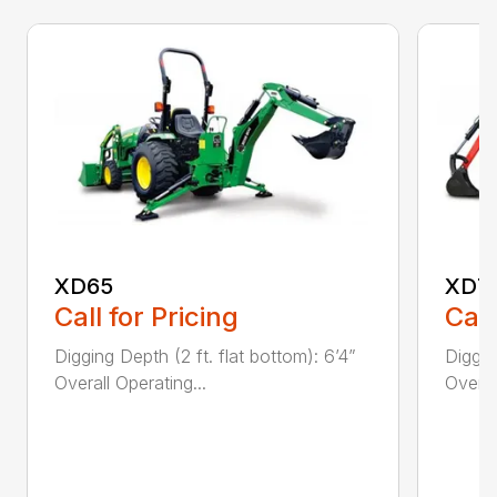
XD65
XD7
Call for Pricing
Call
Digging Depth (2 ft. flat bottom): 6’4”
Diggin
Overall Operating...
Overal