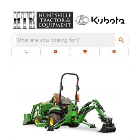
What are you looking for?