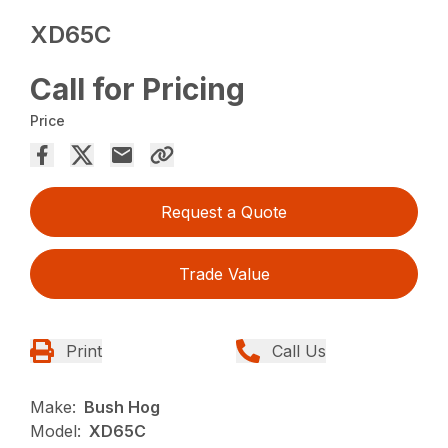
XD65C
Call for Pricing
Price
Request a Quote
Trade Value
Print
Call Us
Make:
Bush Hog
Model:
XD65C