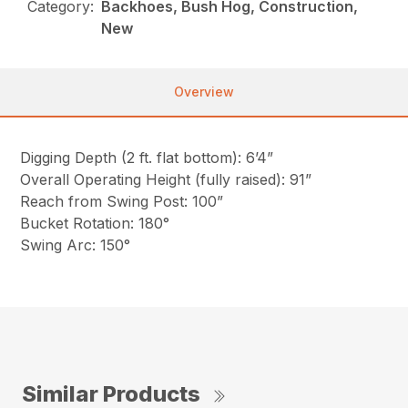
Category:
Backhoes, Bush Hog, Construction,
New
Overview
Digging Depth (2 ft. flat bottom): 6’4”
Overall Operating Height (fully raised): 91”
Reach from Swing Post: 100”
Bucket Rotation: 180°
Swing Arc: 150°
Similar Products