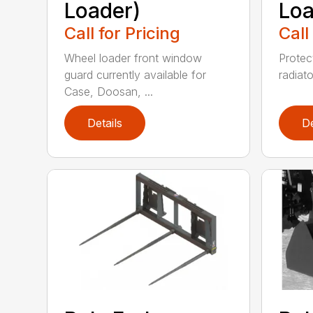
Loader)
Loa
Call for Pricing
Call
Wheel loader front window
Protect
guard currently available for
radiato
Case, Doosan, ...
Details
De