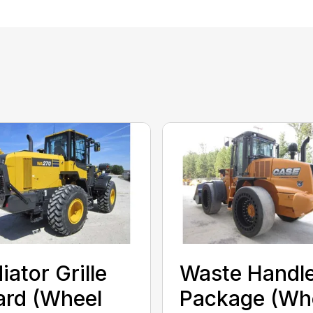
iator Grille
Waste Handl
rd (Wheel
Package (Wh