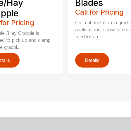
e/Hay
Blades
pple
Call for Pricing
 for Pricing
Optimal utilization in gradi
applications, snow remova
le /Hay Grapple is
feed lots a...
ed to pick up and clamp
e grappl...
tails
Details