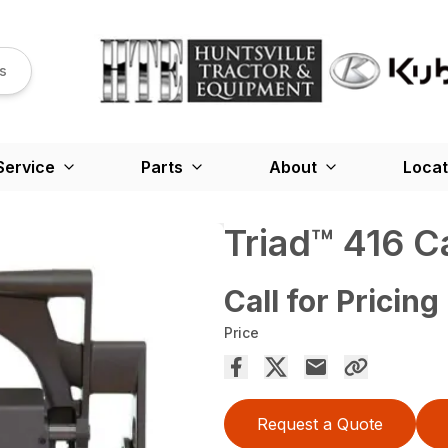
s
Service
Parts
About
Locat
Triad™ 416 C
Call for Pricing
Price
Request a Quote