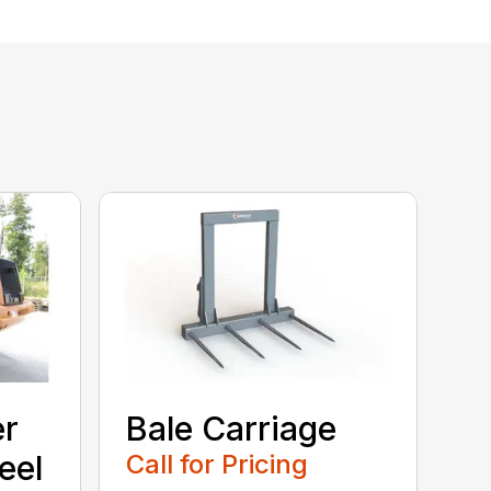
er
Bale Carriage
eel
Call for Pricing