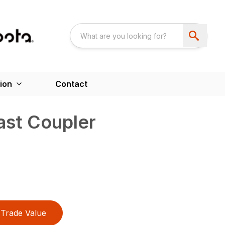
ion
Contact
ast Coupler
Trade Value