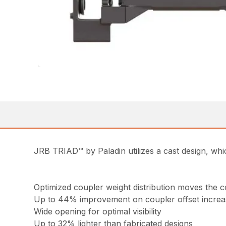
JRB TRIAD™ by Paladin utilizes a cast design, whic
Optimized coupler weight distribution moves the c
Up to 44% improvement on coupler offset increas
Wide opening for optimal visibility
Up to 32% lighter than fabricated designs