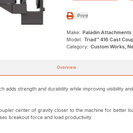
Print
Make:
Paladin Attachments
Model:
Triad™ 416 Cast Cou
Category:
Custom Works, Ne
Overview
h adds strength and durability while improving visibility an
oupler center of gravity closer to the machine for better l
es breakout force and load productivity