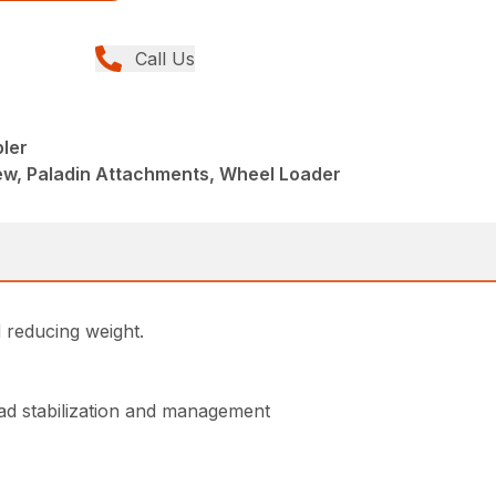
Call Us
pler
w, Paladin Attachments, Wheel Loader
d reducing weight.
oad stabilization and management