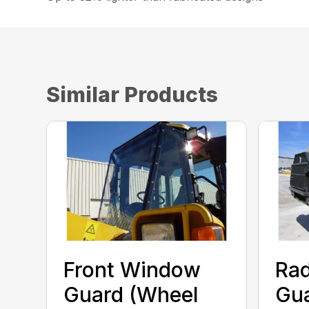
Similar Products
Front Window
Rad
Guard (Wheel
Gua