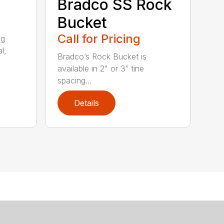
Bradco SS Rock
Bucket
Call for Pricing
ng
l,
Bradco’s Rock Bucket is
available in 2" or 3″ tine
spacing...
Details