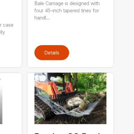
Bale Carriage is designed with
four 45-inch tapered tines for
handl...
r case
lly
Details