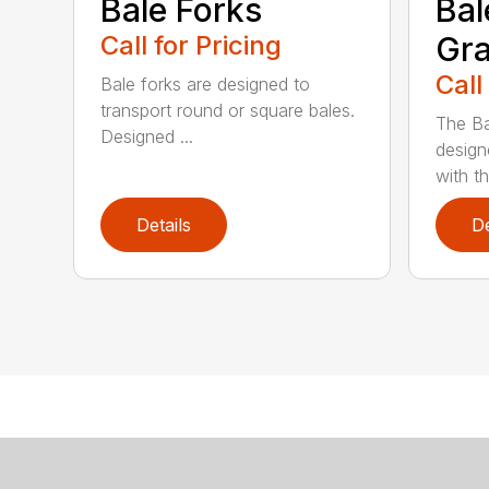
Bale Forks
Bal
Call for Pricing
Gra
Call
Bale forks are designed to
transport round or square bales.
The Ba
Designed ...
design
with th
Details
De