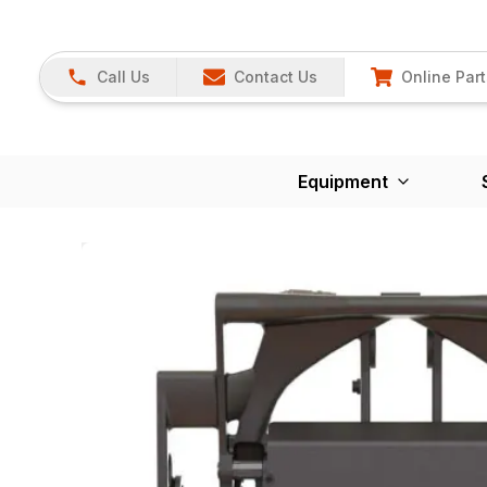
Call Us
Contact Us
Online Part
Equipment