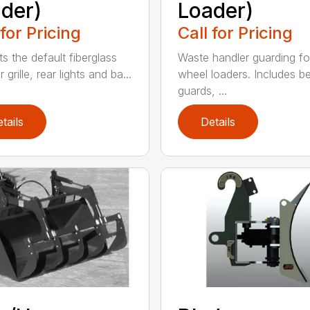
der)
Loader)
 for Pricing
Call for Pricing
s the default fiberglass
Waste handler guarding fo
r grille, rear lights and ba...
wheel loaders. Includes be
guards, ...
tails
Details