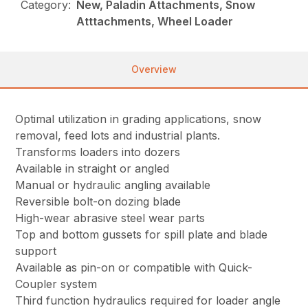
Category:
New, Paladin Attachments, Snow
Atttachments, Wheel Loader
Overview
Optimal utilization in grading applications, snow
removal, feed lots and industrial plants.
Transforms loaders into dozers
Available in straight or angled
Manual or hydraulic angling available
Reversible bolt-on dozing blade
High-wear abrasive steel wear parts
Top and bottom gussets for spill plate and blade
support
Available as pin-on or compatible with Quick-
Coupler system
Third function hydraulics required for loader angle