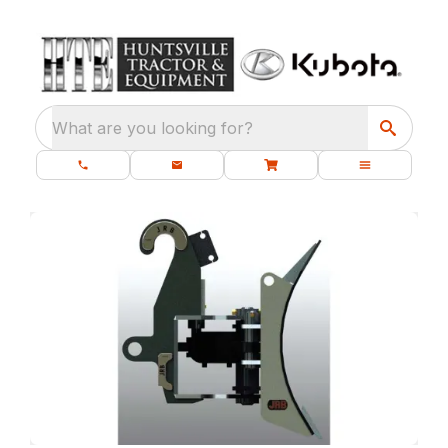
What are you looking for?