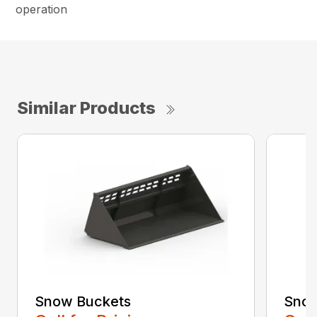
operation
Similar Products
Snow Buckets
Snow