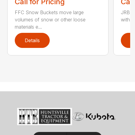
Call for Pricing
Call
FFC Snow Buckets move large
JRB S
volumes of snow or other loose
with w
materials e...
Details
D