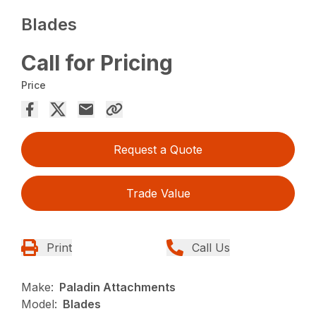
Blades
Call for Pricing
Price
Request a Quote
Trade Value
Print
Call Us
Make:
Paladin Attachments
Model:
Blades