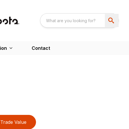
ion
Contact
Trade Value