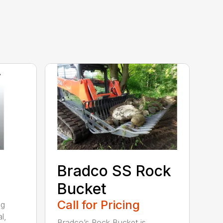
Bradco SS Rock
Bucket
Call for Pricing
ng
l,
Bradco’s Rock Bucket is