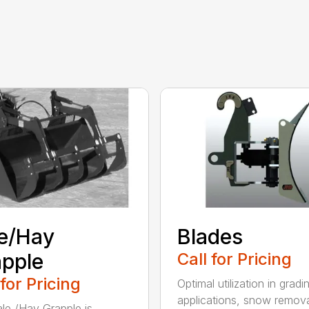
e/Hay
Blades
pple
Call for Pricing
 for Pricing
Optimal utilization in gradi
applications, snow remova
le /Hay Grapple is