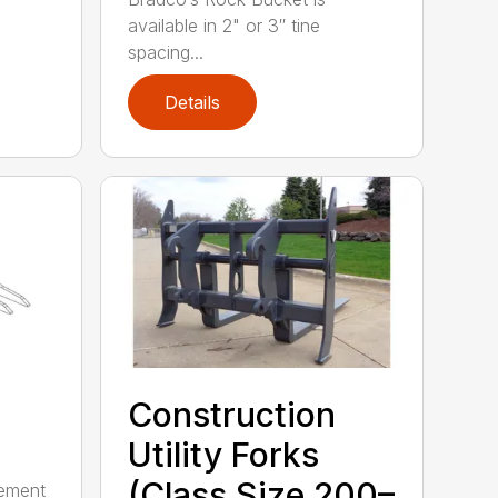
available in 2" or 3″ tine
spacing...
Details
Construction
Utility Forks
(Class Size 200–
gement