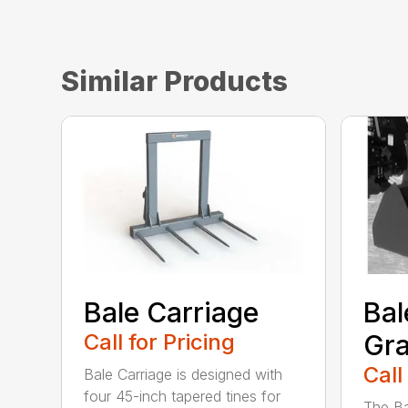
Similar Products
Bale Carriage
Bal
Call for Pricing
Gra
Call
Bale Carriage is designed with
four 45-inch tapered tines for
The Ba