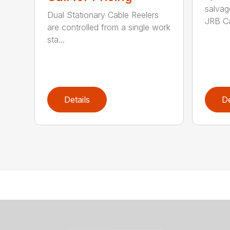
salvag
Dual Stationary Cable Reelers
JRB Ca
are controlled from a single work
sta...
Details
De