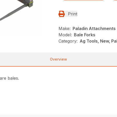
Print
Make:
Paladin Attachments
Model:
Bale Forks
Category:
Ag Tools, New, P
Overview
are bales.