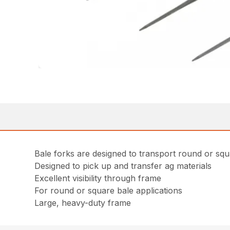
Bale forks are designed to transport round or squ
Designed to pick up and transfer ag materials
Excellent visibility through frame
For round or square bale applications
Large, heavy-duty frame