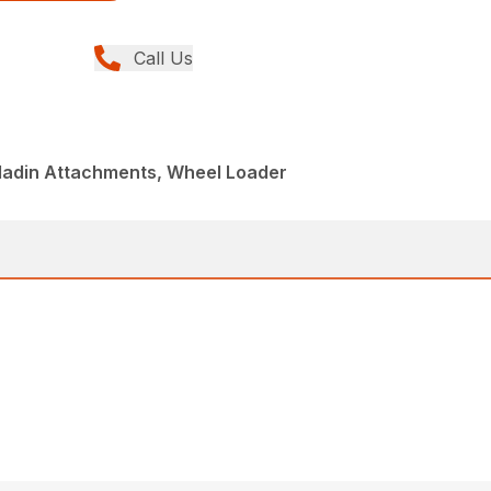
Call Us
aladin Attachments, Wheel Loader