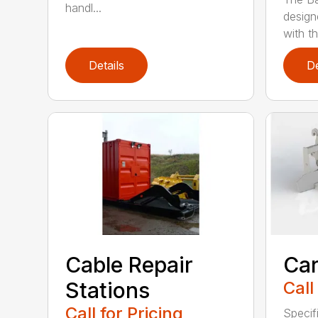
handl...
design
with th
Details
De
Cable Repair
Car
Stations
Call
Call for Pricing
Specif