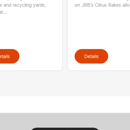
e and recycling yards,
on JRB’s Citrus Rakes allow
r...
tails
Details