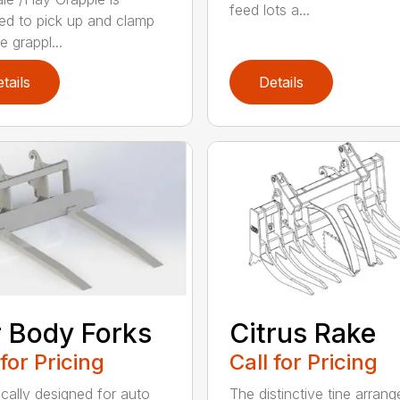
feed lots a...
ed to pick up and clamp
e grappl...
tails
Details
 Body Forks
Citrus Rake
 for Pricing
Call for Pricing
ically designed for auto
The distinctive tine arran