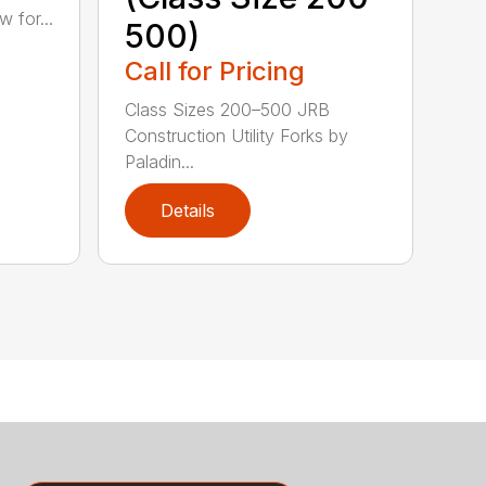
 for...
500)
Call for Pricing
Class Sizes 200–500 JRB
Construction Utility Forks by
Paladin...
Details