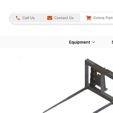
Call Us
Contact Us
Online Part
Equipment