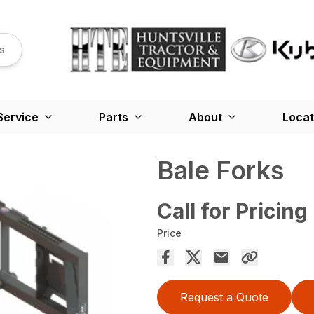
s
Service
Parts
About
Locat
Bale Forks
Call for Pricing
Price
Request a Quote