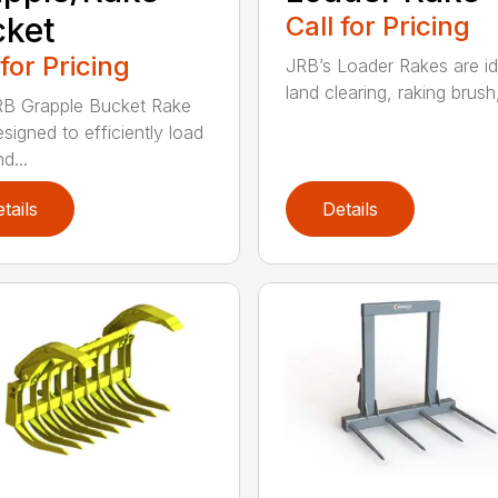
cket
Call for Pricing
 for Pricing
JRB’s Loader Rakes are id
land clearing, raking brush,
B Grapple Bucket Rake
signed to efficiently load
d...
tails
Details