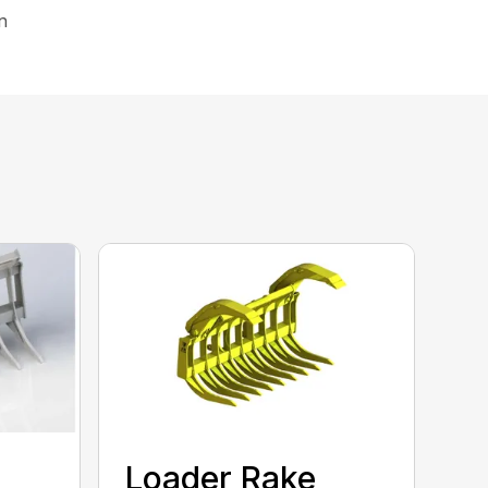
on
Loader Rake