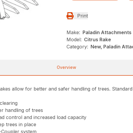
Print
Make:
Paladin Attachments
Model:
Citrus Rake
Category:
New, Paladin Att
Overview
akes allow for better and safer handling of trees. Standard
clearing
er handling of trees
oad control and increased load capacity
ep trees in place
k-Coupler system