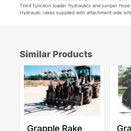
Third function loader hydraulics and jumper hose 
Hydraulic rakes supplied with attachment-side wh
Similar Products
Grapple Rake
Gra