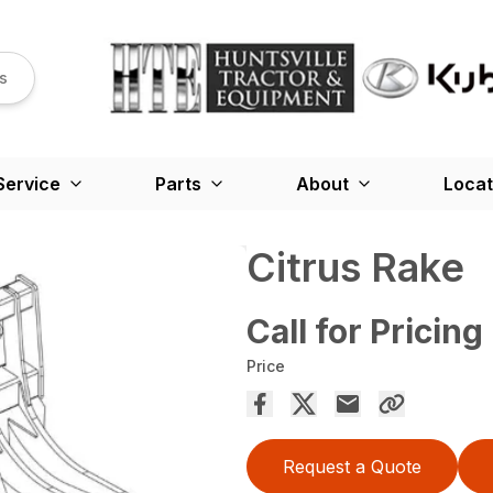
s
Service
Parts
About
Locat
Citrus Rake
Call for Pricing
Price
Request a Quote