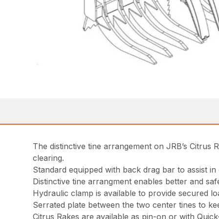
The distinctive tine arrangement on JRB’s Citrus R
clearing.
Standard equipped with back drag bar to assist in 
Distinctive tine arrangment enables better and saf
Hydraulic clamp is available to provide secured l
Serrated plate between the two center tines to ke
Citrus Rakes are available as pin-on or with Quic