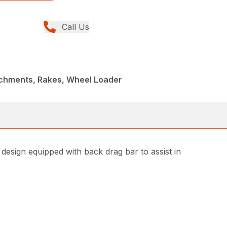
Call Us
achments, Rakes, Wheel Loader
 design equipped with back drag bar to assist in