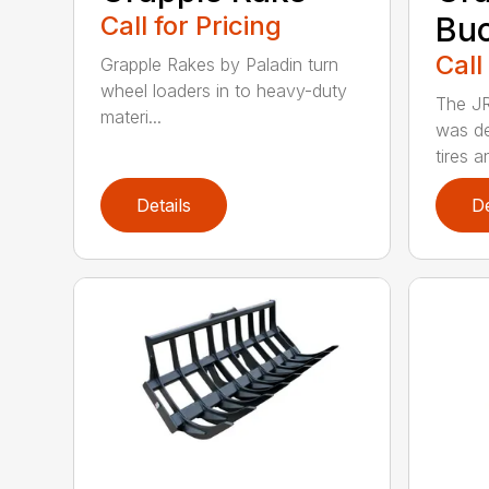
Call for Pricing
Bu
Call
Grapple Rakes by Paladin turn
wheel loaders in to heavy-duty
The JR
materi...
was de
tires an
Details
De