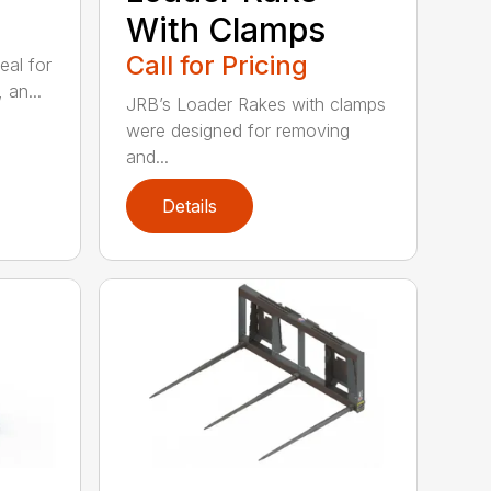
With Clamps
Call for Pricing
eal for
 an...
JRB’s Loader Rakes with clamps
were designed for removing
and...
Details