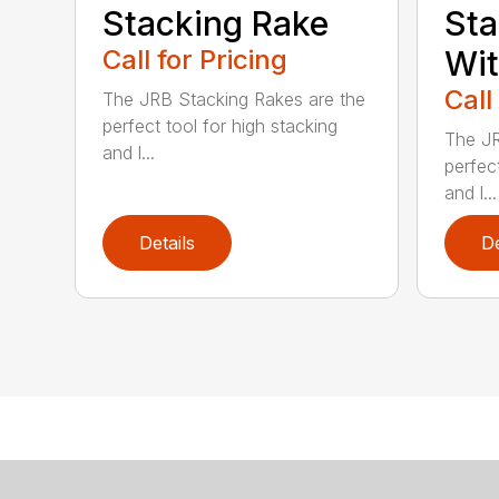
Stacking Rake
Sta
Call for Pricing
Wi
Call
The JRB Stacking Rakes are the
perfect tool for high stacking
The JR
and l...
perfect
and l...
Details
De