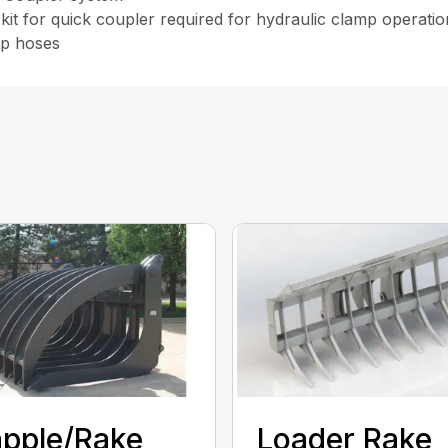
kit for quick coupler required for hydraulic clamp operati
ip hoses
pple/Rake
Loader Rake