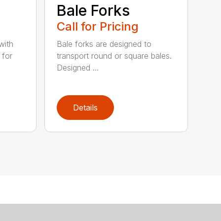
e
Bale Forks
Call for Pricing
with
Bale forks are designed to
 for
transport round or square bales.
Designed ...
Details