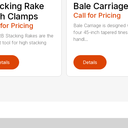
cking Rake
Bale Carriag
th Clamps
Call for Pricing
 for Pricing
Bale Carriage is designed 
four 45-inch tapered tines
B Stacking Rakes are the
handl...
 tool for high stacking
tails
Details