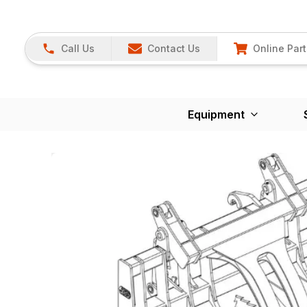
Call Us
Contact Us
Online Part
Equipment