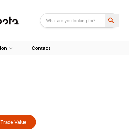
ion
Contact
Trade Value