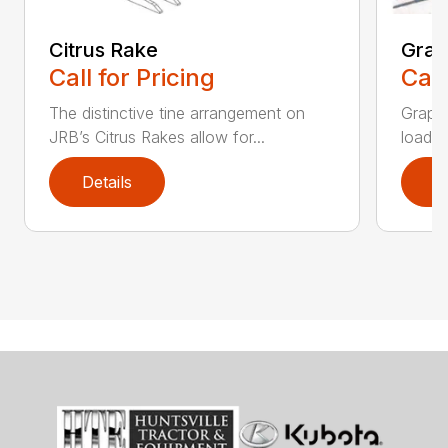
Citrus Rake
Grap
Call for Pricing
Call
The distinctive tine arrangement on
Grappl
JRB’s Citrus Rakes allow for...
loader
Details
D