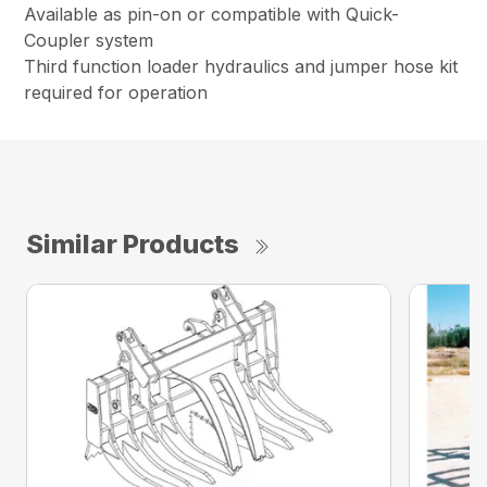
Available as pin-on or compatible with Quick-
Coupler system
Third function loader hydraulics and jumper hose kit
required for operation
Similar Products