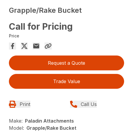
Grapple/Rake Bucket
Call for Pricing
Price
Request a Quote
Trade Value
Print
Call Us
Make:
Paladin Attachments
Model:
Grapple/Rake Bucket