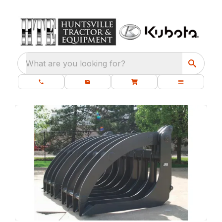
What are you looking for?