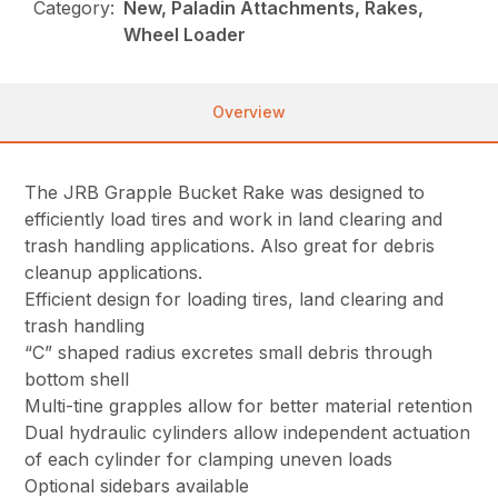
Category:
New, Paladin Attachments, Rakes,
Wheel Loader
Overview
The JRB Grapple Bucket Rake was designed to
efficiently load tires and work in land clearing and
trash handling applications. Also great for debris
cleanup applications.
Efficient design for loading tires, land clearing and
trash handling
“C” shaped radius excretes small debris through
bottom shell
Multi-tine grapples allow for better material retention
Dual hydraulic cylinders allow independent actuation
of each cylinder for clamping uneven loads
Optional sidebars available