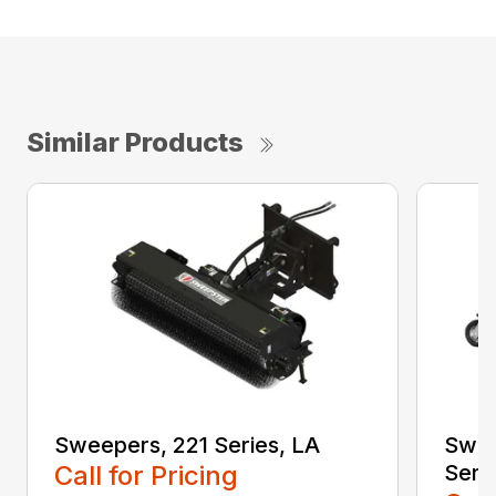
Similar Products
Sweepers, 221 Series, LA
Swee
Call for Pricing
Seri