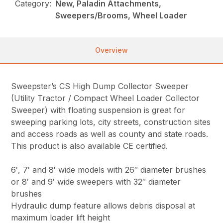
Category:
New, Paladin Attachments,
Sweepers/Brooms, Wheel Loader
Overview
Sweepster’s CS High Dump Collector Sweeper
(Utility Tractor / Compact Wheel Loader Collector
Sweeper) with floating suspension is great for
sweeping parking lots, city streets, construction sites
and access roads as well as county and state roads.
This product is also available CE certified.
6′, 7′ and 8′ wide models with 26″ diameter brushes
or 8′ and 9′ wide sweepers with 32″ diameter
brushes
Hydraulic dump feature allows debris disposal at
maximum loader lift height