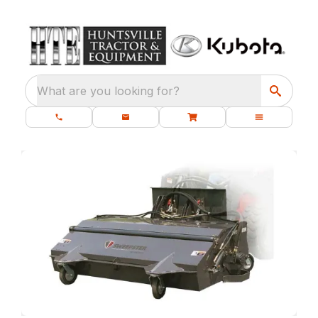
What are you looking for?