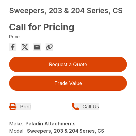
Sweepers, 203 & 204 Series, CS
Call for Pricing
Price
Request a Quote
Trade Value
Print
Call Us
Make:
Paladin Attachments
Model:
Sweepers, 203 & 204 Series, CS