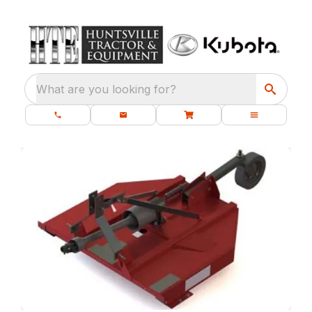
What are you looking for?