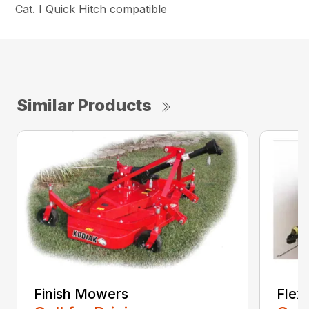
Cat. I Quick Hitch compatible
Similar Products
Finish Mowers
Flex