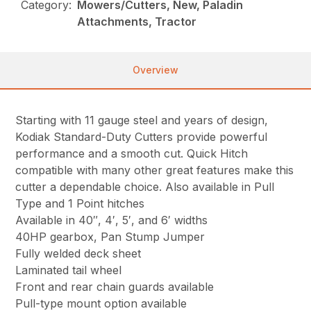
Category:
Mowers/Cutters, New, Paladin
Attachments, Tractor
Overview
Starting with 11 gauge steel and years of design,
Kodiak Standard-Duty Cutters provide powerful
performance and a smooth cut. Quick Hitch
compatible with many other great features make this
cutter a dependable choice. Also available in Pull
Type and 1 Point hitches
Available in 40″, 4′, 5′, and 6′ widths
40HP gearbox, Pan Stump Jumper
Fully welded deck sheet
Laminated tail wheel
Front and rear chain guards available
Pull-type mount option available