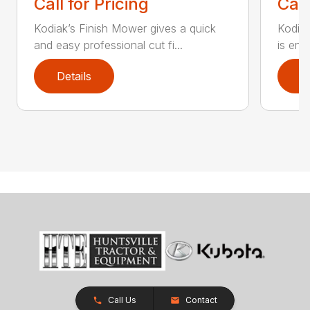
Call for Pricing
Call
Kodiak’s Finish Mower gives a quick
Kodia
and easy professional cut fi...
is eng
Details
D
Call Us
Contact