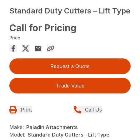
Standard Duty Cutters – Lift Type
Call for Pricing
Price
Request a Quote
Trade Value
Print
Call Us
Make:
Paladin Attachments
Model:
Standard Duty Cutters - Lift Type