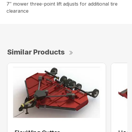
7″ mower three-point lift adjusts for additional tire
clearance
Similar Products