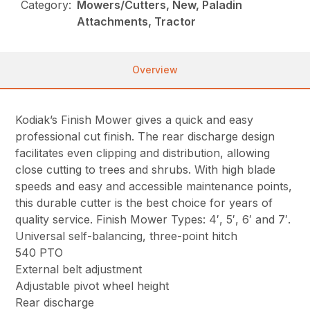
Category:
Mowers/Cutters, New, Paladin
Attachments, Tractor
Overview
Kodiak’s Finish Mower gives a quick and easy
professional cut finish. The rear discharge design
facilitates even clipping and distribution, allowing
close cutting to trees and shrubs. With high blade
speeds and easy and accessible maintenance points,
this durable cutter is the best choice for years of
quality service. Finish Mower Types: 4′, 5′, 6′ and 7′.
Universal self-balancing, three-point hitch
540 PTO
External belt adjustment
Adjustable pivot wheel height
Rear discharge