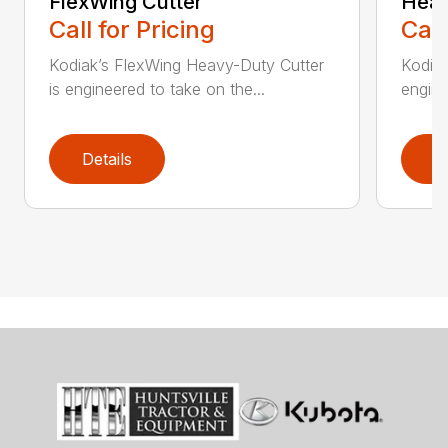
FlexWing Cutter
Heav
Call for Pricing
Call
Kodiak’s FlexWing Heavy-Duty Cutter
Kodiak
is engineered to take on the...
engine
Details
D