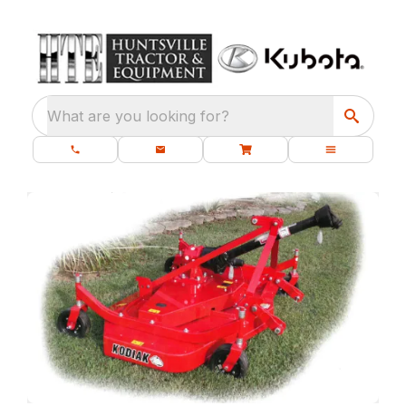
What are you looking for?