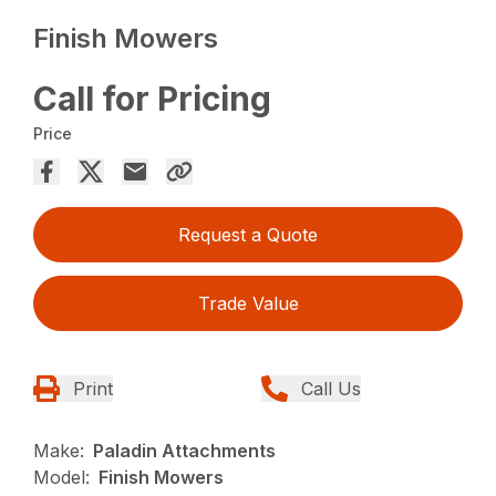
Finish Mowers
Call for Pricing
Price
Request a Quote
Trade Value
Print
Call Us
Make:
Paladin Attachments
Model:
Finish Mowers