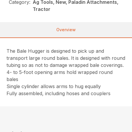
Category:
Ag Tools, New, Paladin Attachments,
Tractor
Overview
The Bale Hugger is designed to pick up and
transport large round bales. It is designed with round
tubing so as not to damage wrapped bale coverings.
4- to 5-foot opening arms hold wrapped round
bales
Single cylinder allows arms to hug equally
Fully assembled, including hoses and couplers