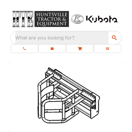
What are you looking for?