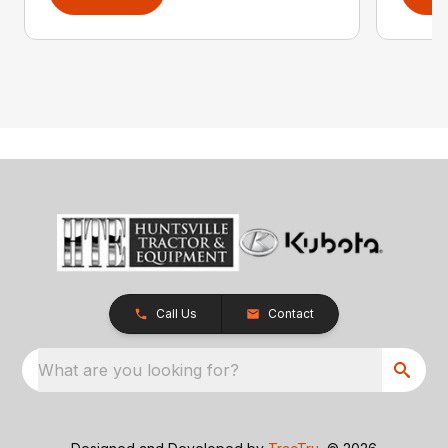
Call Us
Contact
What are you looking for?