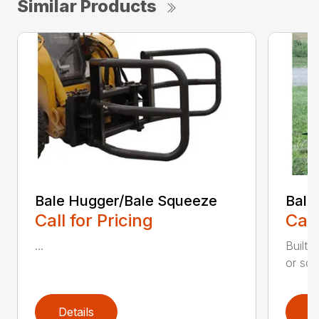
Similar Products
Bale Hugger/Bale Squeeze
Bale
Call for Pricing
Call
...
Built 
or squ
Details
D