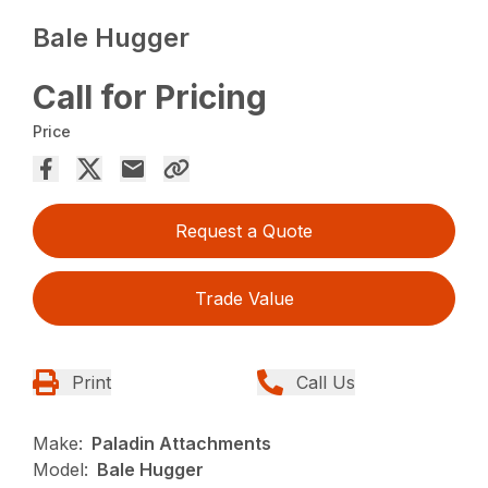
Bale Hugger
Call for Pricing
Price
Request a Quote
Trade Value
Print
Call Us
Make:
Paladin Attachments
Model:
Bale Hugger