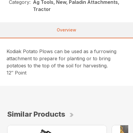
Category:
Ag Tools, New, Paladin Attachments,
Tractor
Overview
Kodiak Potato Plows can be used as a furrowing
attachment to prepare for planting or to bring
potatoes to the top of the soil for harvesting.
12″ Point
Similar Products