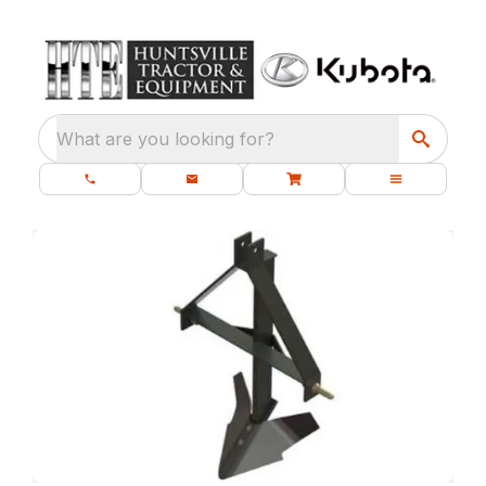
What are you looking for?