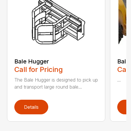
Bale Hugger
Bale
Call for Pricing
Call
The Bale Hugger is designed to pick up
...
and transport large round bale...
Details
D