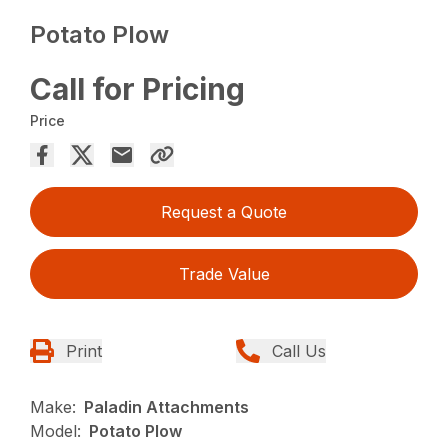
Potato Plow
Call for Pricing
Price
Request a Quote
Trade Value
Print
Call Us
Make:
Paladin Attachments
Model:
Potato Plow