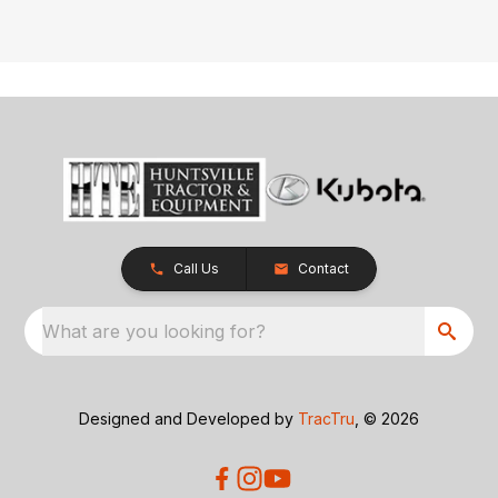
Call Us
Contact
What are you looking for?
Designed and Developed by
TracTru
, © 2026