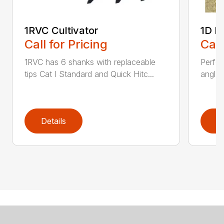
1RVC Cultivator
1D L
Call for Pricing
Call
1RVC has 6 shanks with replaceable
Perfo
tips Cat I Standard and Quick Hitc...
angles
Details
D