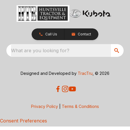
Call Us
Contact
What are you looking for?
Designed and Developed by
TracTru
, © 2026
Privacy Policy
|
Terms & Conditions
Consent Preferences