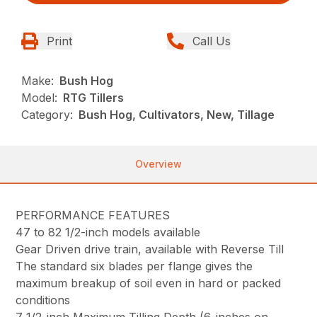
Print
Call Us
Make:
Bush Hog
Model:
RTG Tillers
Category:
Bush Hog, Cultivators, New, Tillage
Overview
PERFORMANCE FEATURES
47 to 82 1/2-inch models available
Gear Driven drive train, available with Reverse Till
The standard six blades per flange gives the
maximum breakup of soil even in hard or packed
conditions
7 1/2-inch Maximum Tilling Depth (6-inches on