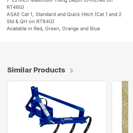
RT48G)
ASAE Cat 1, Standard and Quick Hitch (Cat 1 and 2
Std & QH on RT84G)
Available in Red, Green, Orange and Blue
Similar Products