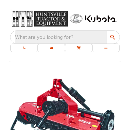
What are you looking for?