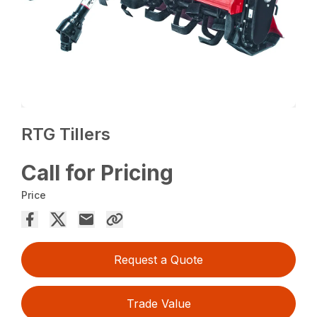
RTG Tillers
Call for Pricing
Price
Request a Quote
Trade Value