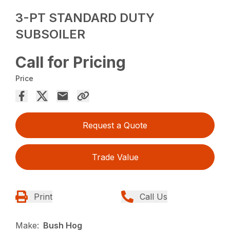
3-PT STANDARD DUTY
SUBSOILER
Call for Pricing
Price
Request a Quote
Trade Value
Print
Call Us
Make:
Bush Hog