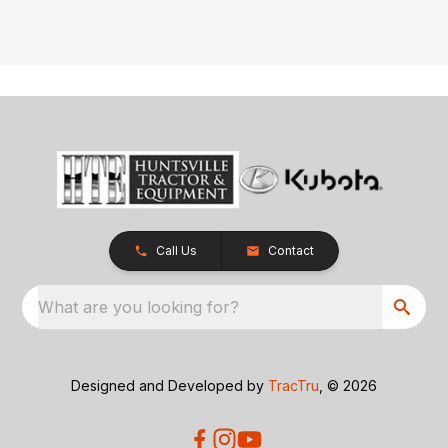
Call Us
Contact
What are you looking for?
Designed and Developed by
TracTru
, © 2026