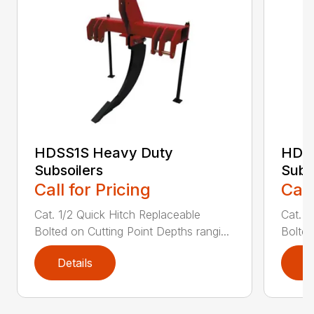
HDSS1S Heavy Duty
HDS
Subsoilers
Subs
Call for Pricing
Call
Cat. 1/2 Quick Hitch Replaceable
Cat. 1
Bolted on Cutting Point Depths rangi...
Bolted
Details
D