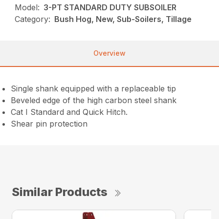
Model:
3-PT STANDARD DUTY SUBSOILER
Category:
Bush Hog, New, Sub-Soilers, Tillage
Overview
Single shank equipped with a replaceable tip
Beveled edge of the high carbon steel shank
Cat I Standard and Quick Hitch.
Shear pin protection
Similar Products