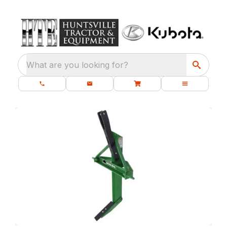
What are you looking for?