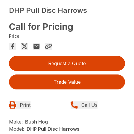
DHP Pull Disc Harrows
Call for Pricing
Price
Request a Quote
Trade Value
Print
Call Us
Make:
Bush Hog
Model:
DHP Pull Disc Harrows