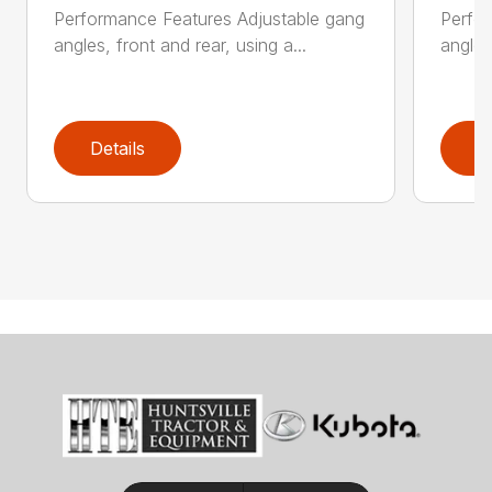
Performance Features Adjustable gang
Perfo
angles, front and rear, using a...
angles
Details
D