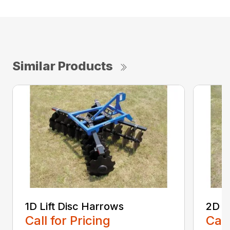
Similar Products
1D Lift Disc Harrows
2D L
Call for Pricing
Call