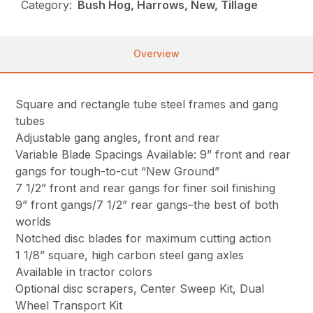
Category:
Bush Hog, Harrows, New, Tillage
Overview
Square and rectangle tube steel frames and gang
tubes
Adjustable gang angles, front and rear
Variable Blade Spacings Available: 9” front and rear
gangs for tough-to-cut “New Ground”
7 1/2” front and rear gangs for finer soil finishing
9” front gangs/7 1/2” rear gangs–the best of both
worlds
Notched disc blades for maximum cutting action
1 1/8” square, high carbon steel gang axles
Available in tractor colors
Optional disc scrapers, Center Sweep Kit, Dual
Wheel Transport Kit