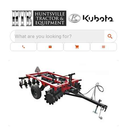
What are you looking for?