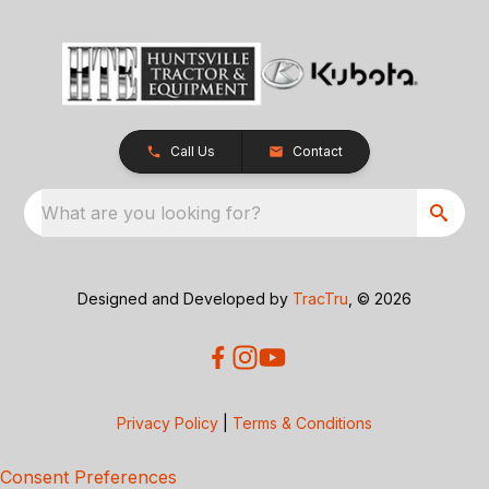
Call Us
Contact
What are you looking for?
Designed and Developed by
TracTru
, © 2026
Privacy Policy
|
Terms & Conditions
Consent Preferences