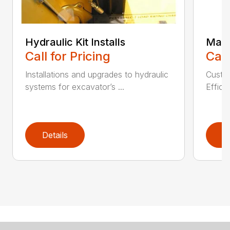
Hydraulic Kit Installs
Main
Call for Pricing
Call
Installations and upgrades to hydraulic
Custom
systems for excavator’s ...
Effici
Details
D