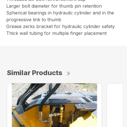
Larger bolt diameter for thumb pin retention
Spherical bearings in hydraulic cylinder and in the
progressive link to thumb
Grease zerks bracket for hydraulic cylinder safety
Thick wall tubing for multiple finger placement
Similar Products