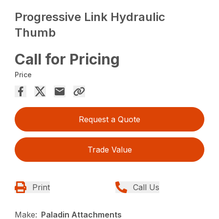
Progressive Link Hydraulic
Thumb
Call for Pricing
Price
Request a Quote
Trade Value
Print
Call Us
Make:
Paladin Attachments