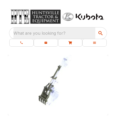
What are you looking for?