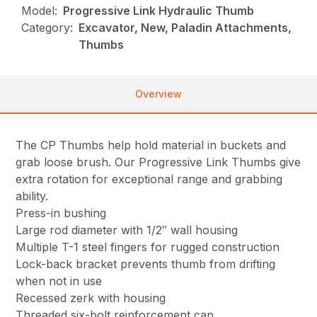
Model:
Progressive Link Hydraulic Thumb
Category:
Excavator, New, Paladin Attachments,
Thumbs
Overview
The CP Thumbs help hold material in buckets and
grab loose brush. Our Progressive Link Thumbs give
extra rotation for exceptional range and grabbing
ability.
Press-in bushing
Large rod diameter with 1/2″ wall housing
Multiple T-1 steel fingers for rugged construction
Lock-back bracket prevents thumb from drifting
when not in use
Recessed zerk with housing
Threaded six-bolt reinforcement cap