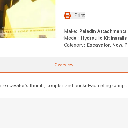
Print
Make:
Paladin Attachments
Model:
Hydraulic Kit Installs
Category:
Excavator, New, 
Overview
for excavator’s thumb, coupler and bucket-actuating compon