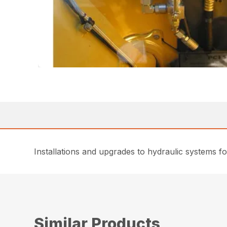
Installations and upgrades to hydraulic systems 
Similar Products