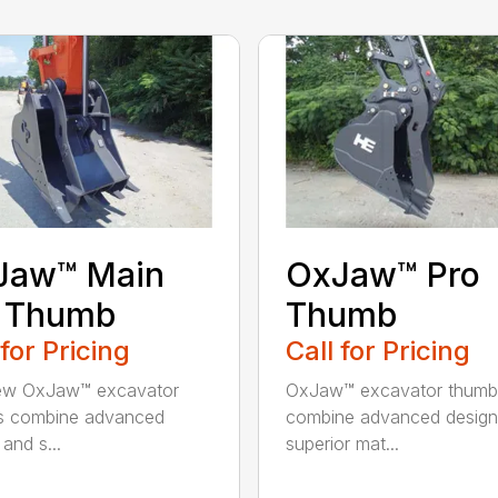
Jaw™ Main
OxJaw™ Pro
n Thumb
Thumb
 for Pricing
Call for Pricing
ew OxJaw™ excavator
OxJaw™ excavator thumb
s combine advanced
combine advanced design
and s...
superior mat...