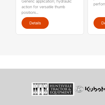
Generic application; hydraulic
perfor
action for versatile thumb
positioni...
Details
De