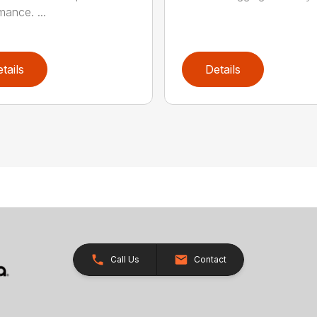
mance. ...
tails
Details
Call Us
Contact