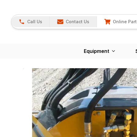
Call Us
Contact Us
Online Part
Equipment