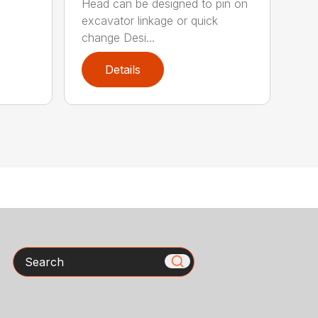
Head can be designed to pin on
excavator linkage or quick
change Desi...
Details
Search