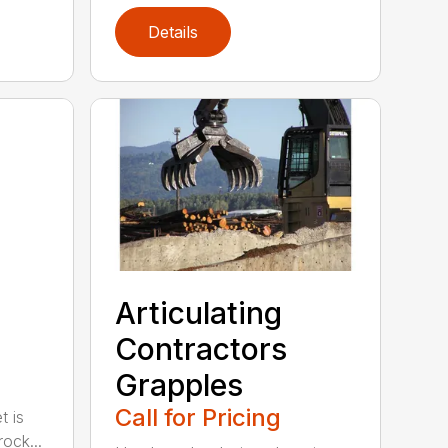
Details
Articulating
Contractors
Grapples
Call for Pricing
t is
ock...