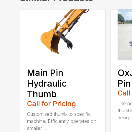
Main Pin
Ox
Hydraulic
Pi
Thumb
Call
Call for Pricing
The n
thumb
Customized thumb to specific
design 
machine. Efficiently operates on
smaller ...