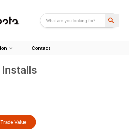
ion
Contact
Installs
Trade Value