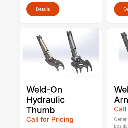
Details
De
Weld-On
Wel
Hydraulic
Ar
Thumb
Call
Call for Pricing
Generi
positi