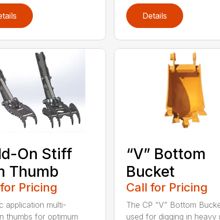
tails
Details
d-On Stiff
“V” Bottom
m Thumb
Bucket
 for Pricing
Call for Pricing
c application multi-
The CP “V” Bottom Bucke
on thumbs for optimum
used for digging in heavy r