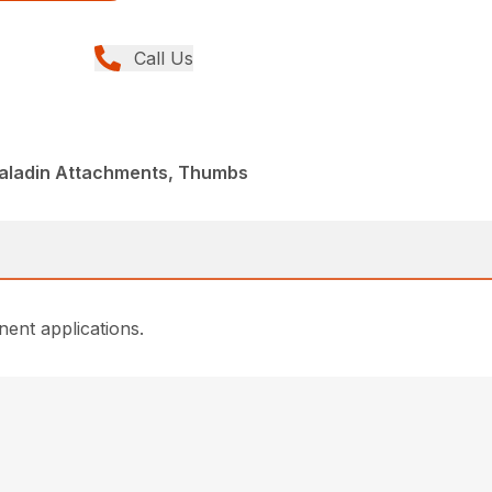
Call Us
Paladin Attachments, Thumbs
ent applications.