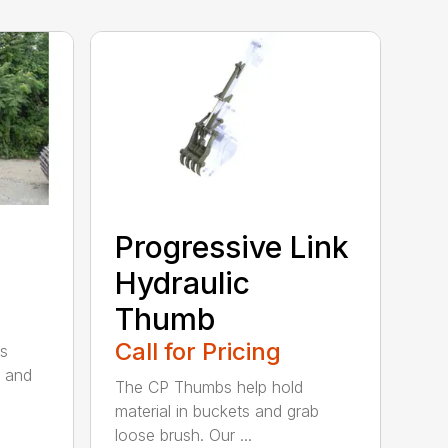
Progressive Link
Hydraulic
Thumb
Call for Pricing
s
 and
The CP Thumbs help hold
material in buckets and grab
loose brush. Our ...