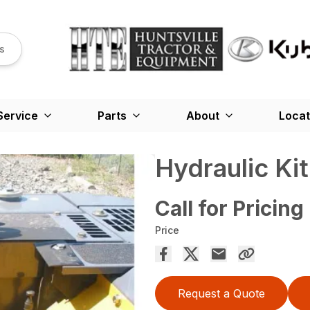
s
Service
Parts
About
Locat
Hydraulic Kit 
Call for Pricing
Price
Request a Quote