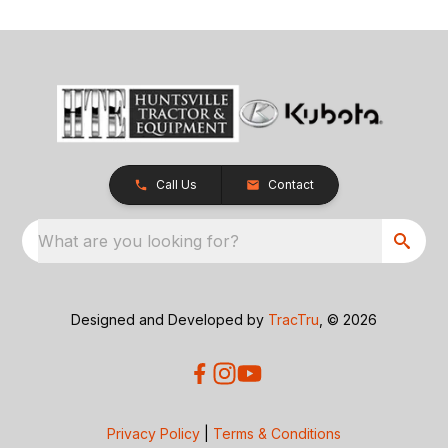
Call Us
Contact
What are you looking for?
Designed and Developed by
TracTru
, © 2026
Privacy Policy
|
Terms & Conditions