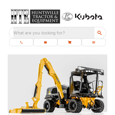
What are you looking for?