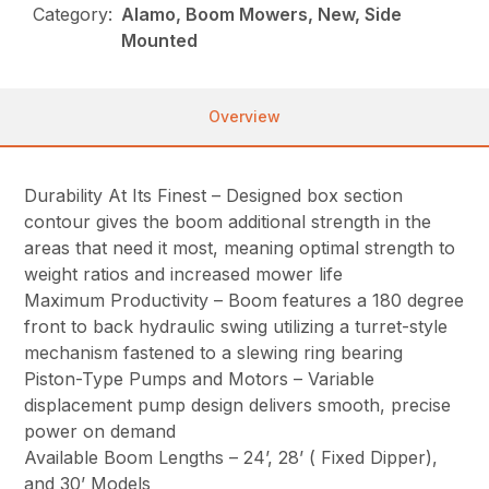
Category:
Alamo, Boom Mowers, New, Side
Mounted
Overview
Durability At Its Finest – Designed box section
contour gives the boom additional strength in the
areas that need it most, meaning optimal strength to
weight ratios and increased mower life
Maximum Productivity – Boom features a 180 degree
front to back hydraulic swing utilizing a turret-style
mechanism fastened to a slewing ring bearing
Piston-Type Pumps and Motors – Variable
displacement pump design delivers smooth, precise
power on demand
Available Boom Lengths – 24’, 28’ ( Fixed Dipper),
and 30’ Models