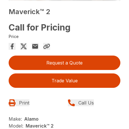
Maverick™ 2
Call for Pricing
Price
Request a Quote
Trade Value
Print
Call Us
Make:
Alamo
Model:
Maverick™ 2