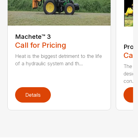
Machete™️ 3
Call for Pricing
Pro 
Call
Heat is the biggest detriment to the life
of a hydraulic system and th...
The Pr
design
con...
Details
D