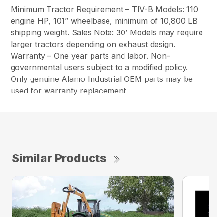
Minimum Tractor Requirement – TIV-B Models: 110
engine HP, 101” wheelbase, minimum of 10,800 LB
shipping weight. Sales Note: 30’ Models may require
larger tractors depending on exhaust design.
Warranty – One year parts and labor. Non-
governmental users subject to a modified policy.
Only genuine Alamo Industrial OEM parts may be
used for warranty replacement
Similar Products