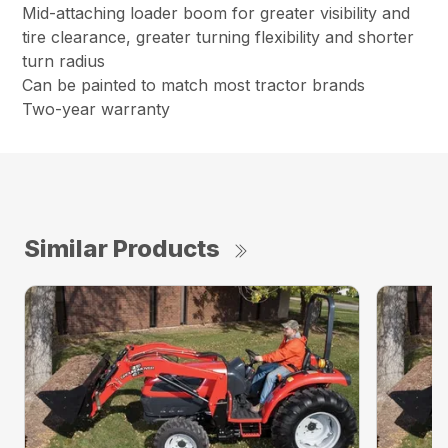
Mid-attaching loader boom for greater visibility and
tire clearance, greater turning flexibility and shorter
turn radius
Can be painted to match most tractor brands
Two-year warranty
Similar Products