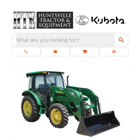
What are you looking for?