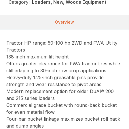
Category:
Loaders, New, Woods Equipment
Overview
Tractor HP range: 50-100 hp 2WD and FWA Utility
Tractors
138-inch maximum lift height
Offers greater clearance for FWA tractor tires while
still adapting to 30-inch row crop applications
Heavy-duty 1.25-inch greasable pins provide
strength and wear resistance to pivot areas
Modern replacement option for older DuAl® 200
and 215 series loaders
Commercial grade bucket with round-back bucket
for even material flow
Four-bar bucket linkage maximizes bucket roll back
and dump angles