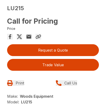
LU215
Call for Pricing
Price
Request a Quote
Trade Value
Print
Call Us
Make:
Woods Equipment
Model:
LU215