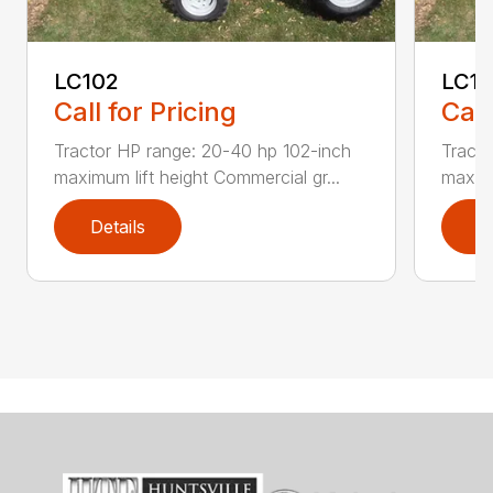
LC102
LC1
Call for Pricing
Call
Tractor HP range: 20-40 hp 102-inch
Tracto
maximum lift height Commercial gr...
maximu
Details
D