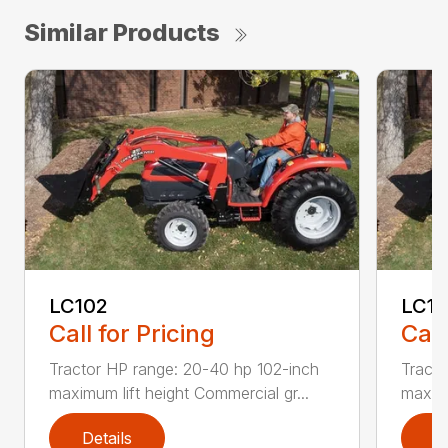
Similar Products
LC102
LC1
Call for Pricing
Call
Tractor HP range: 20-40 hp 102-inch
Tracto
maximum lift height Commercial gr...
maximu
Details
D