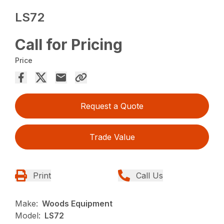
LS72
Call for Pricing
Price
Request a Quote
Trade Value
Print
Call Us
Make:
Woods Equipment
Model:
LS72