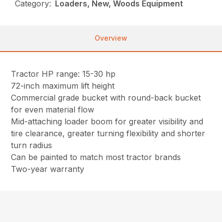
Category:
Loaders, New, Woods Equipment
Overview
Tractor HP range: 15-30 hp
72-inch maximum lift height
Commercial grade bucket with round-back bucket
for even material flow
Mid-attaching loader boom for greater visibility and
tire clearance, greater turning flexibility and shorter
turn radius
Can be painted to match most tractor brands
Two-year warranty