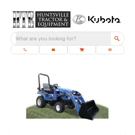
What are you looking for?