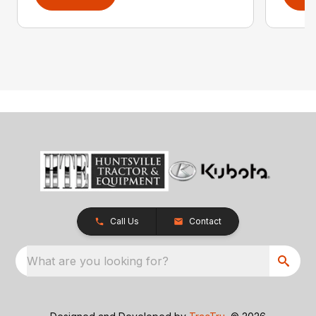
Call Us
Contact
What are you looking for?